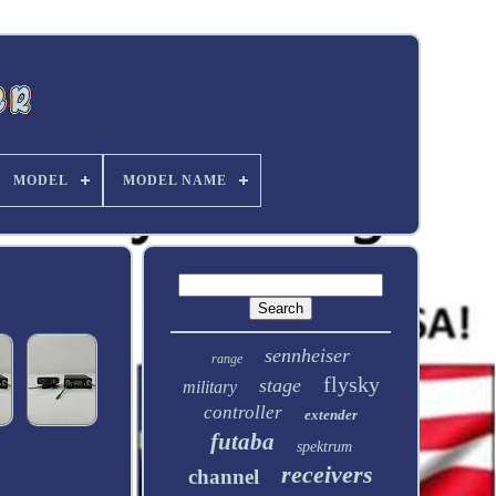
MODEL
MODEL NAME
sennheiser
range
flysky
stage
military
controller
extender
futaba
spektrum
receivers
channel