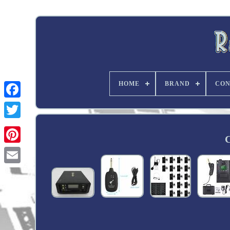
HOME
BRAND
CON
Twitter
C