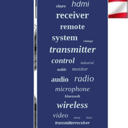
hdmi
shure
receiver
remote
system
vintage
transmitter
control
industrial
monitor
noble
radio
audio
microphone
bluetooth
wireless
video
army
hoist
transmitterreceiver