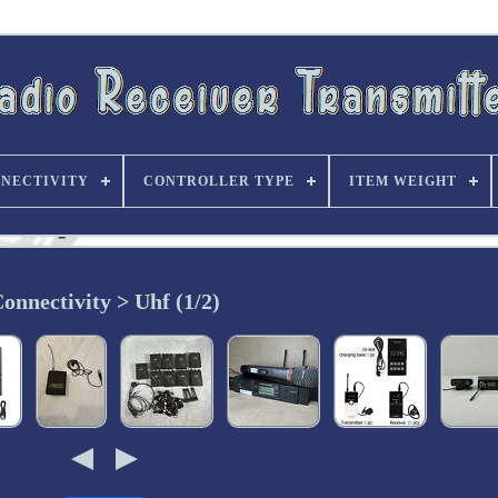
NECTIVITY
CONTROLLER TYPE
ITEM WEIGHT
onnectivity > Uhf (1/2)