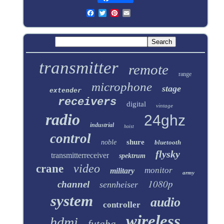
transmitter
remote
range
microphone
stage
extender
receivers
digital
vintage
radio
24ghz
industrial
hoist
control
shure
noble
bluetooth
flysky
transmitterreceiver
spektrum
video
crane
monitor
military
army
1080p
channel
sennheiser
system
audio
controller
wireless
hdmi
futaba