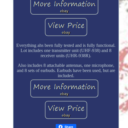
Everything ahs been fully tested and is fully functional.
Lot includes one transmitter unit (UHF-938) and 8
receiver units (UHR-938R).
Also includes 8 attachable antennas, one microphone,
and 8 sets of earbuds. Earbuds have been used, but are
included.
Share