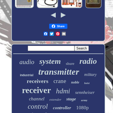
Share
radio
system
audio
shure
transmitter
military
industrial
receivers
crane
noble
hoist
receiver
hdmi
sennheiser
channel
stage
extender
army
control
1080p
controller