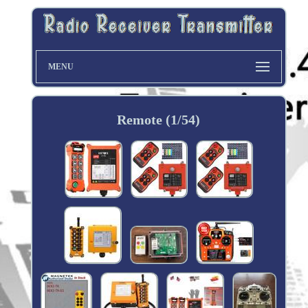
MENU
Remote (1/54)