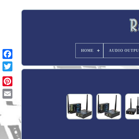
HOME
AUDIO OUTPU
Twitter