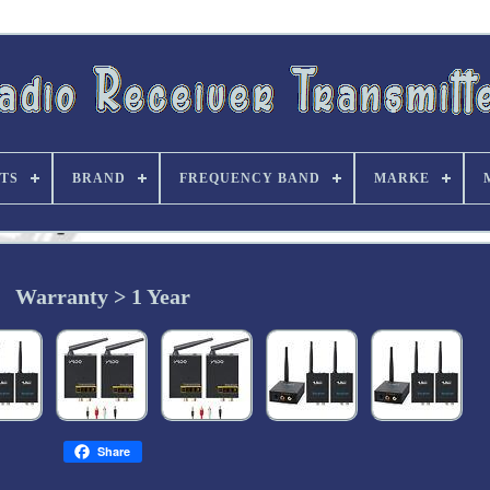
TS
BRAND
FREQUENCY BAND
MARKE
Warranty > 1 Year
Share