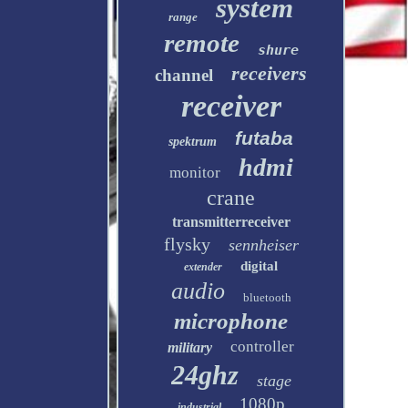
system
range
remote
shure
receivers
channel
receiver
futaba
spektrum
hdmi
monitor
crane
transmitterreceiver
flysky
sennheiser
digital
extender
audio
bluetooth
microphone
controller
military
24ghz
stage
1080p
industrial