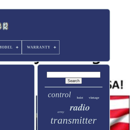
MODEL
WARRANTY
control
vintage
hoist
radio
army
transmitter