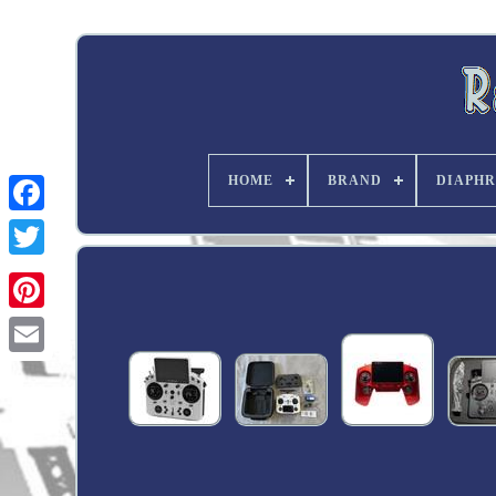
HOME
BRAND
DIAPHR
Twitter