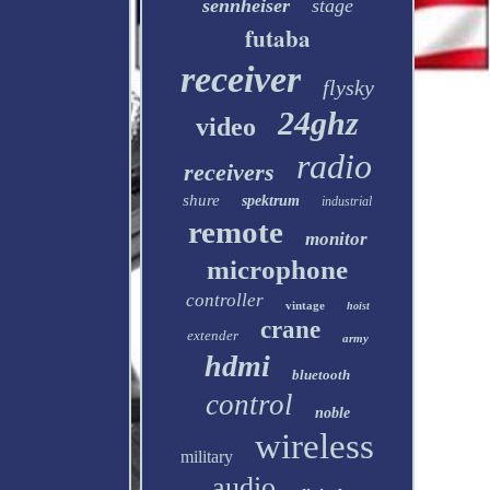
sennheiser
stage
futaba
receiver
flysky
24ghz
video
radio
receivers
shure
spektrum
industrial
remote
monitor
microphone
controller
vintage
hoist
crane
extender
army
hdmi
bluetooth
control
noble
wireless
military
audio