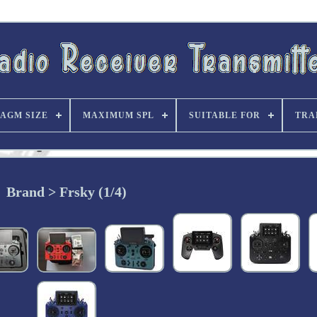
AGM SIZE
MAXIMUM SPL
SUITABLE FOR
TRA
Brand > Frsky (1/4)