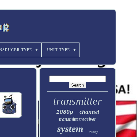
NSDUCER TYPE
UNIT TYPE
transmitter
1080p
channel
transmitterreceiver
system
range