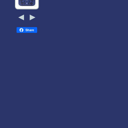
Share