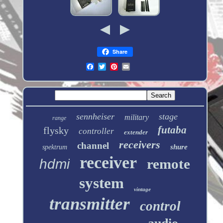
Share
sennheiser
stage
military
range
futaba
flysky
controller
extender
receivers
channel
shure
spektrum
receiver
remote
hdmi
system
vintage
transmitter
control