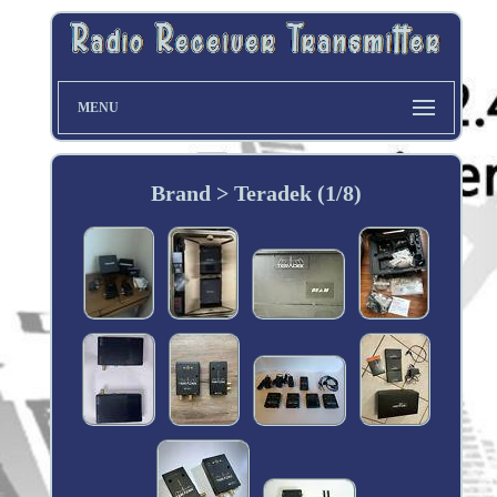
MENU
Brand > Teradek (1/8)