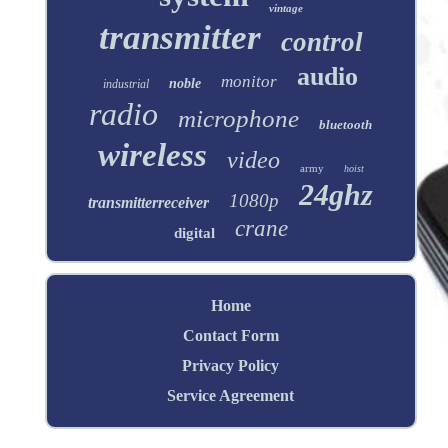
vintage
transmitter
control
audio
monitor
noble
industrial
radio
microphone
bluetooth
wireless
video
army
hoist
24ghz
1080p
transmitterreceiver
crane
digital
Home
Contact Form
Privacy Policy
Service Agreement