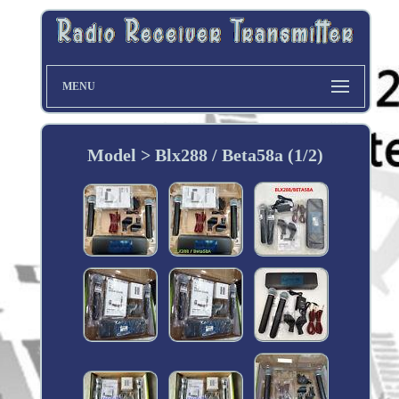
MENU
Model > Blx288 / Beta58a (1/2)