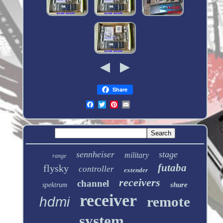
Share
sennheiser
stage
military
range
futaba
flysky
controller
extender
receivers
channel
shure
spektrum
receiver
remote
hdmi
system