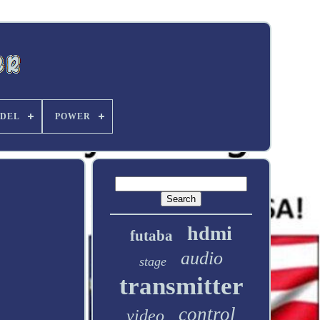
DEL
POWER
hdmi
futaba
audio
stage
transmitter
control
video