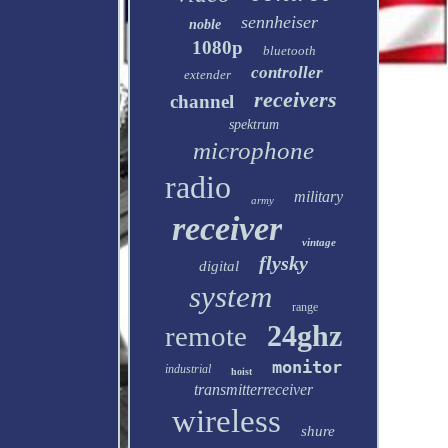
sennheiser
noble
1080p
bluetooth
controller
extender
receivers
channel
spektrum
microphone
radio
military
army
receiver
vintage
flysky
digital
system
range
24ghz
remote
monitor
industrial
hoist
transmitterreceiver
wireless
shure