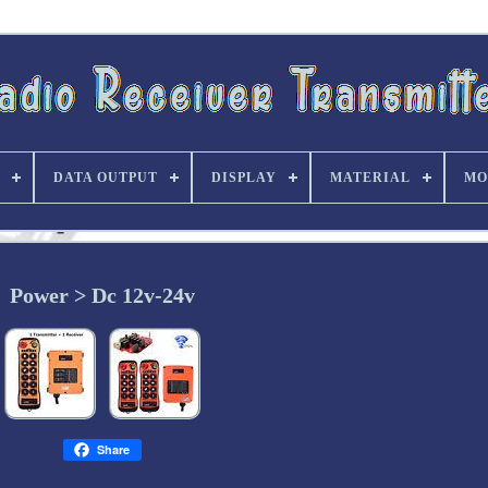
DATA OUTPUT
DISPLAY
MATERIAL
MO
Power > Dc 12v-24v
Share