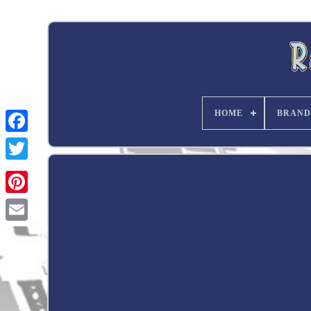
HOME
BRAND
Twitter