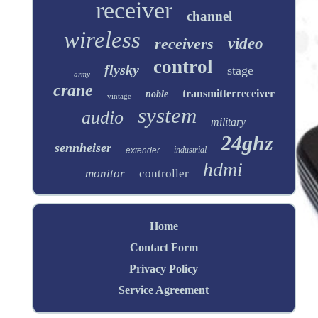
receiver
channel
wireless
receivers
video
control
flysky
stage
army
crane
transmitterreceiver
noble
vintage
system
audio
military
24ghz
sennheiser
industrial
extender
hdmi
monitor
controller
Home
Contact Form
Privacy Policy
Service Agreement