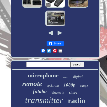
Share
microphone
digital
hoist
remote
1080p
spektrum
range
futaba
shure
bluetooth
transmitter
radio