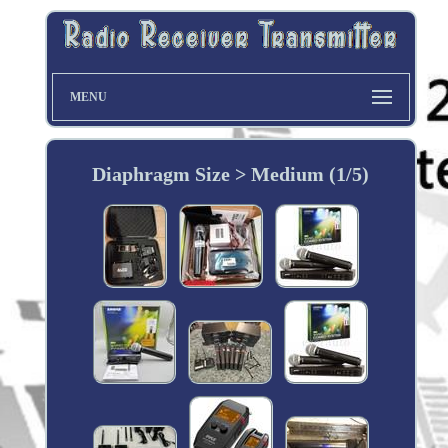
MENU
Diaphragm Size > Medium (1/5)