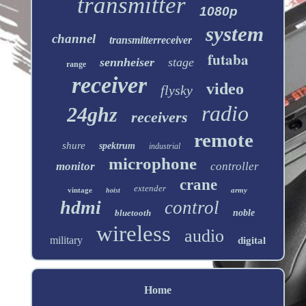
transmitter
1080p
system
channel
transmitterreceiver
futaba
sennheiser
stage
range
receiver
video
flysky
radio
24ghz
receivers
remote
shure
spektrum
industrial
microphone
monitor
controller
crane
extender
vintage
army
hoist
hdmi
control
bluetooth
noble
wireless
audio
military
digital
Home