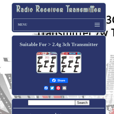
MENU
Suitable For > 2.4g 3ch Transmitter
Share