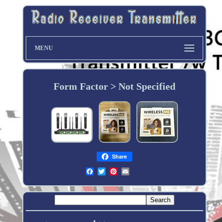
MENU
Form Factor > Not Specified
Share