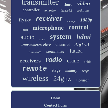
transmitter
video
shure
controller
extender
spektrum
industrial
receiver
flysky
1080p
vintage
control
microphone
hoist
system
hdmi
audio
army
channel
transmitterreceiver
digital
futaba
sennheiser
bluetooth
radio
receivers
crane
noble
remote
stage
military
range
wireless
24ghz
monitor
Home
Contact Form