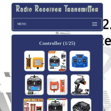
MENU
Controller (1/25)