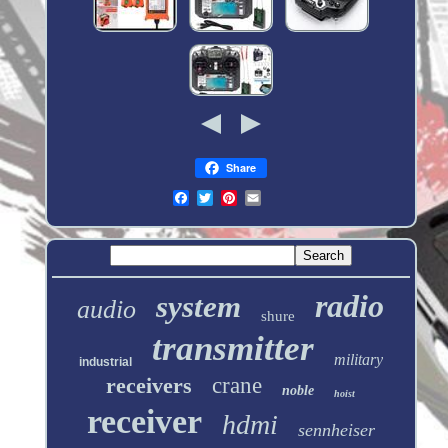
Share
radio
system
audio
shure
transmitter
military
industrial
receivers
crane
noble
hoist
receiver
hdmi
sennheiser