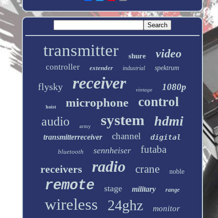
transmitter
video
shure
controller
extender
spektrum
industrial
receiver
flysky
1080p
vintage
control
microphone
hoist
system
hdmi
audio
army
channel
transmitterreceiver
digital
futaba
sennheiser
bluetooth
radio
receivers
crane
noble
remote
stage
military
range
wireless
24ghz
monitor