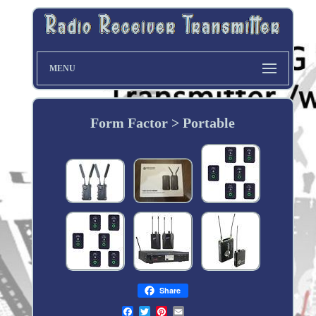
MENU
Form Factor > Portable
Share