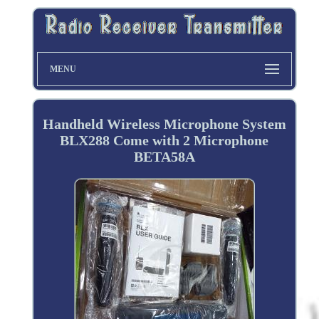
MENU
Handheld Wireless Microphone System
BLX288 Come with 2 Microphone
BETA58A