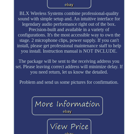
BLX Wireless Systems combine professional-quality
sound with simple setup and. An intuitive interface for
legendary audio performance right out of the box.
Precision-built and available in a variety of
configurations. It's the most accessible way to own the
stage. 2 microphone clips, power supply. If you can't
install, please get professional maintenance staff to help
you install. Instruction manual is NOT INCLUDE.
The package will be sent to the receiving address you
set. Please leaving correct address will minimize delay. If
you need return, let us know the detailed.
Problem and send us some pictures for confirmation.