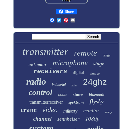
Share
transmitter
remote
range
microphone
stage
extender
receivers
digital
vintage
radio
24ghz
industrial
hoist
control
shure
noble
bluetooth
flysky
transmitterreceiver
spektrum
video
crane
monitor
military
army
1080p
channel
sennheiser
system