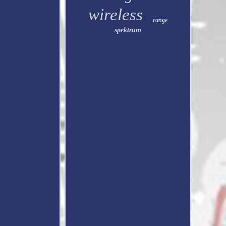
wireless
range
spektrum