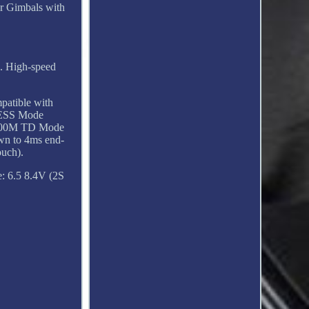
or Gimbals with
). High-speed
atible with
CESS Mode
 900M TD Mode
wn to 4ms end-
ouch).
: 6.5 8.4V (2S