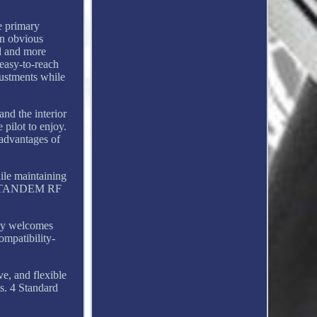
e primary
an obvious
d and more
 easy-to-reach
djustments while
nd the interior
 pilot to enjoy.
advantages of
ile maintaining
-in TANDEM RF
Sky welcomes
ompatibility-
e, and flexible
s. 4 Standard