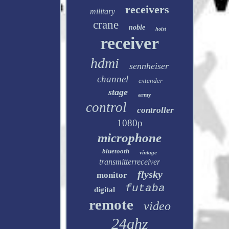
receivers
military
crane
noble
hoist
receiver
hdmi
sennheiser
channel
extender
stage
army
control
controller
1080p
microphone
bluetooth
vintage
transmitterreceiver
flysky
monitor
futaba
digital
remote
video
24ghz