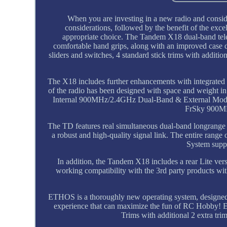
When you are investing in a new radio and consid
considerations, followed by the benefit of the ex
appropriate choice. The Tandem X18 dual-band tel
comfortable hand grips, along with an improved case d
sliders and switches, 4 standard stick trims with additio
The X18 includes further enhancements with integrated f
of the radio has been designed with space and weight in 
Internal 900MHz/2.4GHz Dual-Band & External Modul
FrSky 900MH
The TD features real simultaneous dual-band longrange c
a robust and high-quality signal link. The entire 
System sup
In addition, the Tandem X18 includes a rear Lite ve
working compatibility with the 3rd party products wi
ETHOS is a thoroughly new operating system, designed f
experience that can maximize the fun of RC Hobby! 
Trims with additional 2 extra trim