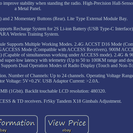
 to improve stability when standing the radio. High-Precision Hall-Sens
a Metal Panel.
 and 2 Momentary Buttons (Rear). Lite Type External Module Bay.
upports Recharge System for 2S Li-ion Battery (USB Type-C Interface
ARA Wireless Training System.
dule Supports Multiple Working Modes. 2.4G ACCST D16 Mode (Comp
2.4GACCESS Mode (Compatible with ACCESS Receivers). 900M AC
) (Capable of simultaneous working under ACCESS mode). 2.4G &
nd super-low latency with telemetry (Up to 50 to 100KM range and do
gn. Supports Dual Operation Modes of Radio Display (Touch and Non-T
ion. Number of Channels: Up to 24 channels. Operating Voltage Range
tor Voltage: 5V+0.2V. USB Adaptor Current: >2.0A.
28MB (1Gbit). Backlit touchable LCD resolution: 480320.
ESS & TD receivers. FrSky Tandem X18 Gimbals Adjustment.