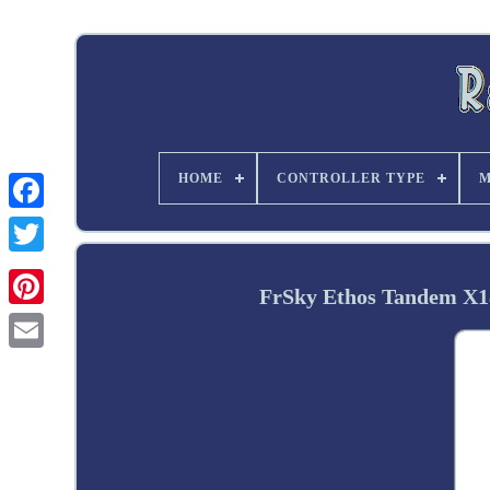
HOME
CONTROLLER TYPE
M
Twitter
FrSky Ethos Tandem X1