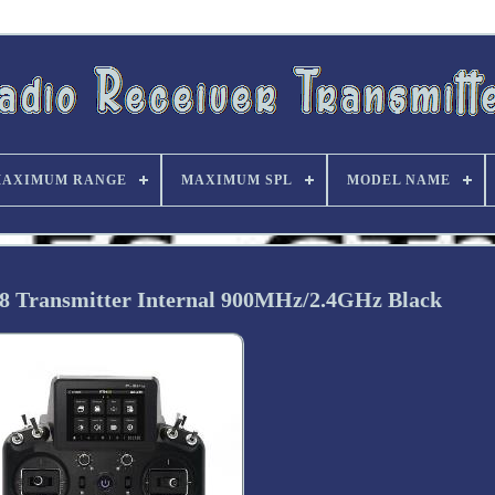
AXIMUM RANGE
MAXIMUM SPL
MODEL NAME
8 Transmitter Internal 900MHz/2.4GHz Black