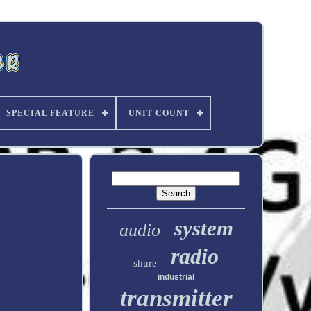
SPECIAL FEATURE
UNIT COUNT
system
audio
radio
shure
industrial
transmitter