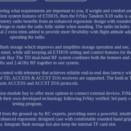
ering what requirements are important to you, if weight and comfort ar
cellent system features of ETHOS, then the FrSky Tandem X18 radio is 
emetry radio benefits from an enhanced ergonomic design with rounde
esign to make the radio fully stable when standing. The radio includes
nal 2 extra trims added to provide more flexibility with flight attitude a
operating the radio.
lash storage which improves and simplifies storage operation and use, a
mind, while still keeping all ETHOS setting and control features for the
e Bay The TD dual-band RF system combines both the features and 
z and 2.4GHz RF together in one system.
ontrol with telemetry that achieves reliable end-to-end 4ms latency wh
range of TD, ACCESS & ACCST D16 receivers are supported. The built
ports ACCESS and ACCST D16 protocols.
rsion module bay to offer more options to connect external devices. Fr
th their own developed technology following FrSky verified 3rd party c
testing program.
rom the ground up by RC experts, providing users a powerful, intuitiv
Enhanced ergonomic designed case with comfortable rounded hand grip
s. Integrate flash storage but also keep the internal TF card slot.