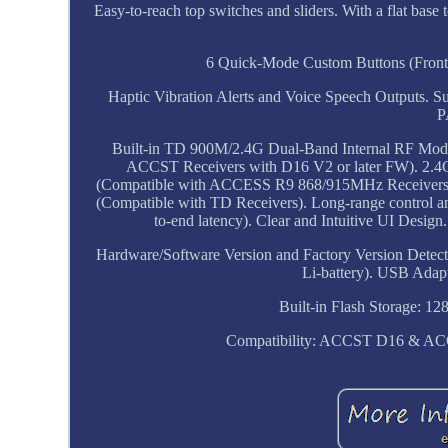
Easy-to-reach top switches and sliders. With a flat base
6 Quick-Mode Custom Buttons (Front)
Haptic Vibration Alerts and Voice Speech Outputs. S
P
Built-in TD 900M/2.4G Dual-Band Internal RF Mo
ACCST Receivers with D16 V2 or later FW). 
(Compatible with ACCESS R9 868/915MHz Receivers
(Compatible with TD Receivers). Long-range control a
to-end latency). Clear and Intuitive UI Desi
Hardware/Software Version and Factory Version Detect
Li-battery). USB Adap
Built-in Flash Storage: 1
Compatibility: ACCST D16 & ACC