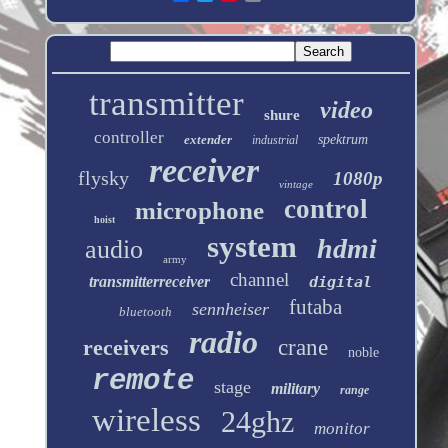
transmitter
video
shure
controller
extender
spektrum
industrial
receiver
flysky
1080p
vintage
control
microphone
hoist
system
hdmi
audio
army
channel
transmitterreceiver
digital
futaba
sennheiser
bluetooth
radio
receivers
crane
noble
remote
stage
military
range
wireless
24ghz
monitor