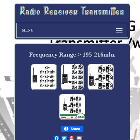
MENU
Frequency Range > 195-216mhz
Share