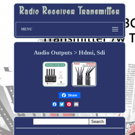
MENU
Audio Outputs > Hdmi, Sdi
Share