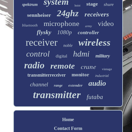
system
stage
shure
spektrum
hoist
24ghz
receivers
sennheiser
microphone
video
bluetooth
army
flysky
1080p
controller
receiver
wireless
noble
hdmi
control
military
digital
radio
remote
crane
vintage
monitor
transmitterreceiver
industrial
audio
channel
extender
range
transmitter
futaba
Home
Contact Form