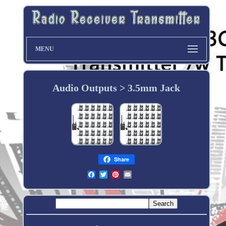
MENU
Audio Outputs > 3.5mm Jack
Share