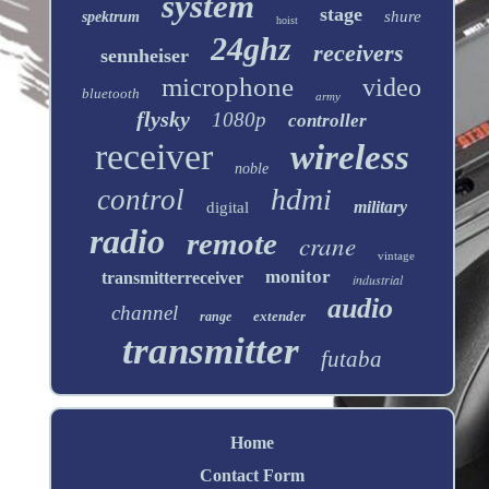
system
stage
shure
spektrum
hoist
24ghz
receivers
sennheiser
microphone
video
bluetooth
army
flysky
1080p
controller
receiver
wireless
noble
hdmi
control
military
digital
radio
remote
crane
vintage
monitor
transmitterreceiver
industrial
audio
channel
extender
range
transmitter
futaba
Home
Contact Form