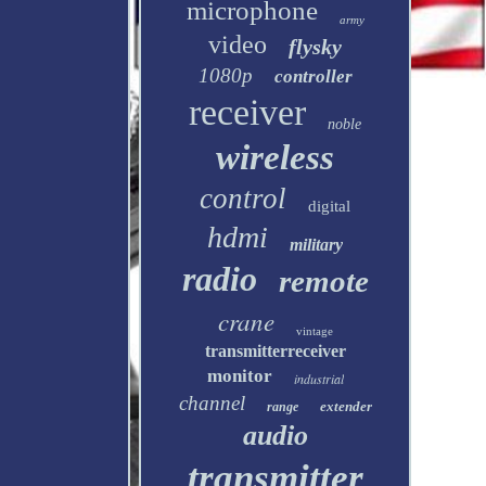
microphone
army
video
flysky
1080p
controller
receiver
noble
wireless
control
digital
hdmi
military
radio
remote
crane
vintage
transmitterreceiver
monitor
industrial
channel
extender
range
audio
transmitter