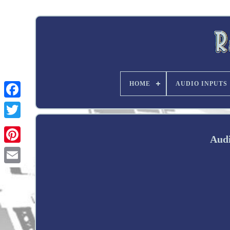
HOME
AUDIO INPUTS
Twitter
Audi