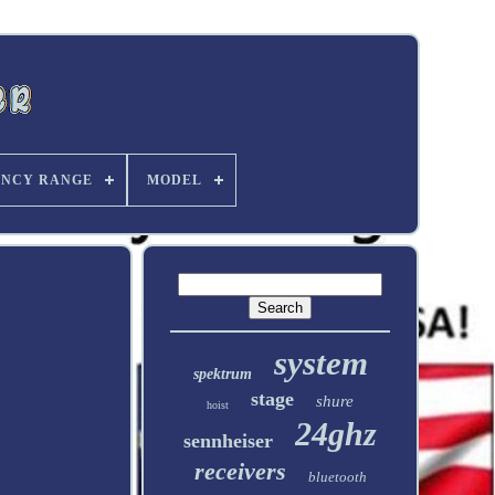
ENCY RANGE
MODEL
system
spektrum
stage
shure
hoist
24ghz
sennheiser
receivers
bluetooth