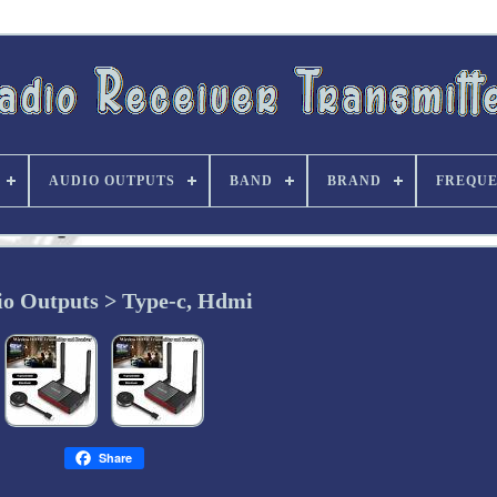
AUDIO OUTPUTS
BAND
BRAND
FREQU
o Outputs > Type-c, Hdmi
Share