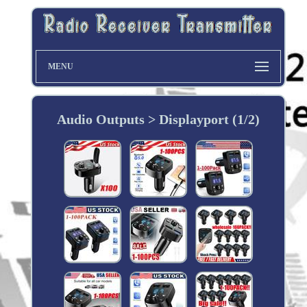
MENU
Audio Outputs > Displayport (1/2)