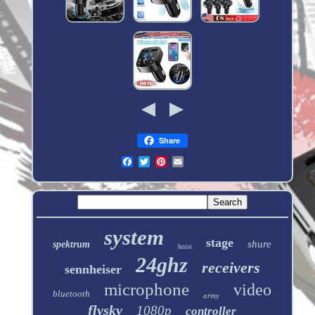
Share
system
stage
shure
spektrum
hoist
24ghz
receivers
sennheiser
microphone
video
bluetooth
army
flysky
1080p
controller