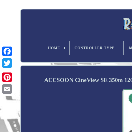
HOME
CONTROLLER TYPE
M
Twitter
ACCSOON CineView SE 350m 1200