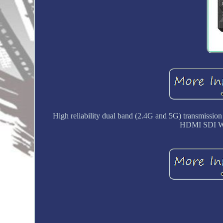
High reliability dual band (2.4G and 5G) transmiss
HDMI SDI Wi