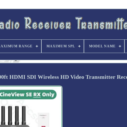
AXIMUM RANGE
MAXIMUM SPL
MODEL NAME
ft HDMI SDI Wireless HD Video Transmitter Rece