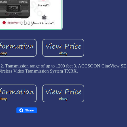
ion 2. Transmission range of up to 1200 feet 3. ACCSOON CineView S
reless Video Transmission System TXRX.
Share