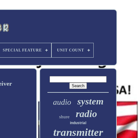
SPECIAL FEATURE
UNIT COUNT
iver
system
audio
radio
shure
industrial
transmitter