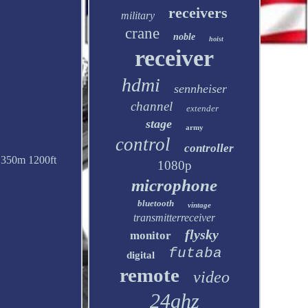
receivers
military
crane
noble
hoist
receiver
hdmi
sennheiser
channel
extender
stage
army
control
controller
E 350m 1200ft
1080p
microphone
bluetooth
vintage
transmitterreceiver
flysky
monitor
futaba
digital
remote
video
24ghz