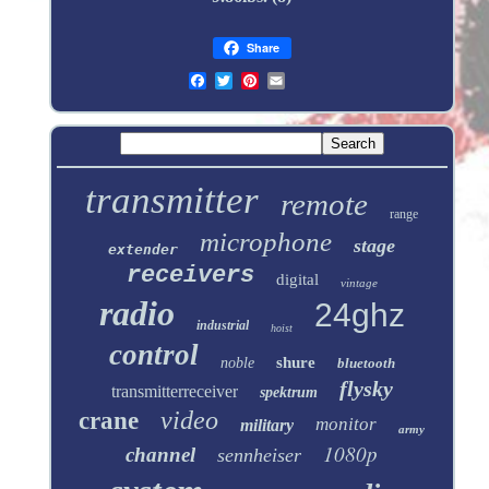
Share
transmitter
remote
range
microphone
stage
extender
receivers
digital
vintage
radio
24ghz
industrial
hoist
control
shure
noble
bluetooth
flysky
transmitterreceiver
spektrum
video
crane
monitor
military
army
1080p
channel
sennheiser