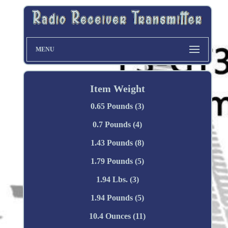
MENU
Item Weight
0.65 Pounds (3)
0.7 Pounds (4)
1.43 Pounds (8)
1.79 Pounds (5)
1.94 Lbs. (3)
1.94 Pounds (5)
10.4 Ounces (11)