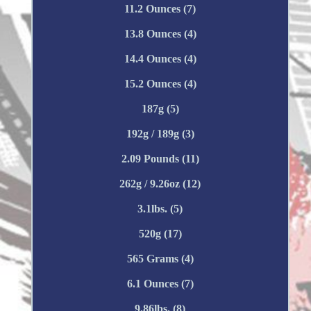
11.2 Ounces (7)
13.8 Ounces (4)
14.4 Ounces (4)
15.2 Ounces (4)
187g (5)
192g / 189g (3)
2.09 Pounds (11)
262g / 9.26oz (12)
3.1lbs. (5)
520g (17)
565 Grams (4)
6.1 Ounces (7)
9.86lbs. (8)