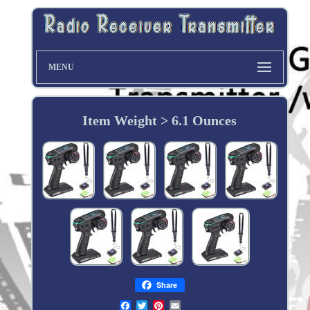
MENU
Item Weight > 6.1 Ounces
Share