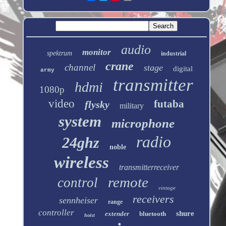
audio
monitor
spektrum
industrial
crane
channel
stage
digital
army
transmitter
hdmi
1080p
video
futaba
flysky
military
system
microphone
radio
24ghz
noble
wireless
transmitterreceiver
remote
control
vintage
receivers
sennheiser
range
controller
shure
extender
bluetooth
hoist