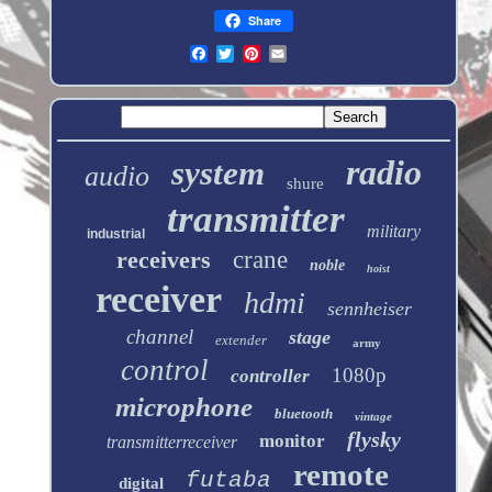
Share
radio
system
audio
shure
transmitter
military
industrial
receivers
crane
noble
hoist
receiver
hdmi
sennheiser
channel
stage
extender
army
control
1080p
controller
microphone
bluetooth
vintage
flysky
monitor
transmitterreceiver
remote
futaba
digital