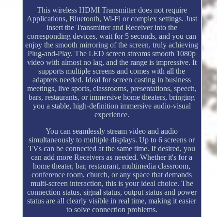
This wireless HDMI Transmitter does not require
Applications, Bluetooth, Wi-Fi or complex settings. Just
insert the Transmitter and Receiver into the
corresponding devices, wait for 5 seconds, and you can
enjoy the smooth mirroring of the screen, truly achieving
Plug-and-Play. The LED screen streams smooth 1080p
video with almost no lag, and the range is impressive. It
supports multiple screens and comes with all the
adapters needed. Ideal for screen casting in business
meetings, live sports, classrooms, presentations, speech,
bars, restaurants, or immersive home theaters, bringing
you a stable, high-definition immersive audio-visual
experience.
You can seamlessly stream video and audio
simultaneously to multiple displays. Up to 6 screens or
TVs can be connected at the same time. If desired, you
can add more Receivers as needed. Whether it's for a
home theater, bar, restaurant, multimedia classroom,
conference room, church, or any space that demands
multi-screen interaction, this is your ideal choice. The
connection status, signal status, output status and power
status are all clearly visible in real time, making it easier
to solve connection problems.