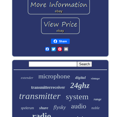
Share
microphone
digital
extender
vintage
24ghz
transmitterreceiver
transmitter
system
range
audio
flysky
shure
spektrum
noble
radio