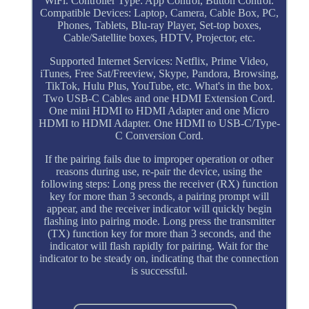
WiFi. Controller Type: App Control, Button Control.
Compatible Devices: Laptop, Camera, Cable Box, PC,
Phones, Tablets, Blu-ray Player, Set-top boxes,
Cable/Satellite boxes, HDTV, Projector, etc.
Supported Internet Services: Netflix, Prime Video,
iTunes, Free Sat/Freeview, Skype, Pandora, Browsing,
TikTok, Hulu Plus, YouTube, etc. What's in the box.
Two USB-C Cables and one HDMI Extension Cord.
One mini HDMI to HDMI Adapter and one Micro
HDMI to HDMI Adapter. One HDMI to USB-C/Type-
C Conversion Cord.
If the pairing fails due to improper operation or other
reasons during use, re-pair the device, using the
following steps: Long press the receiver (RX) function
key for more than 3 seconds, a pairing prompt will
appear, and the receiver indicator will quickly begin
flashing into pairing mode. Long press the transmitter
(TX) function key for more than 3 seconds, and the
indicator will flash rapidly for pairing. Wait for the
indicator to be steady on, indicating that the connection
is successful.