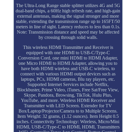
The Ultra-Long Range stable splitter utilizes 4G and 5G
dual-band chips, a 60Hz high refresh rate, and high-gain
external antennas, making the signal stronger and more
stable, extending the transmission range up to 165FT/50
meters in line of sight. Latency reduces to less than 0.1s.
Note: Transmission distance and speed may be affected
by crossing through solid walls.
This wireless HDMI Transmitter and Receiver is
equipped with one HDMI to USB-C/Type-C
Conversion Cord, one mini HDMI to HDMI Adapter,
one Micro HDMI to HDMI Adapter, allowing you to
have both HDMI wireless and USB-C wireless, to
connect with various HDMI output devices such as
laptops, PCs, HDMI cameras, Blu ray players, etc.
Supported Internet Services include Netflix,
Blockbuster, Prime Video, iTunes, Free Sat/Free View,
Skype, Pandora, Browsing, TikTok, Hulu Plus,
YouTube, and more. Wireless HDMI Receiver and
Transmitter with LED Screen. Extender for TV
Box/Laptop/Projector/Camera to to Multiple Screens.
Item Weight: 32 grams, (1.12 ounces). Item Height 0.5
inches. Connectivity Technology: Wireless, Micro/Mini
HDMI, USB-C/Type-C to HDMI, HDMI, Transmitters