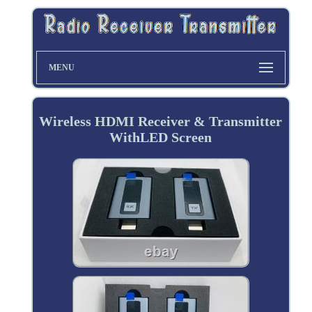
MENU
Wireless HDMI Receiver & Transmitter
WithLED Screen