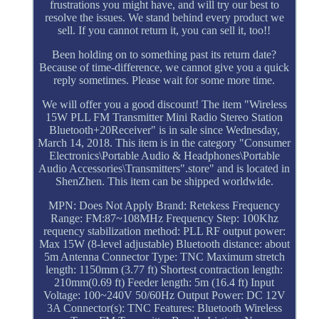
frustrations you might have, and will try our best to
resolve the issues. We stand behind every product we
sell. If you cannot return it, you can sell it, too!!
Been holding on to something past its return date?
Because of time-difference, we cannot give you a quick
reply sometimes. Please wait for some more time.
We will offer you a good discount! The item "Wireless
15W PLL FM Transmitter Mini Radio Stereo Station
Bluetooth+20Receiver" is in sale since Wednesday,
March 14, 2018. This item is in the category "Consumer
Electronics\Portable Audio & Headphones\Portable
Audio Accessories\Transmitters".store" and is located in
ShenZhen. This item can be shipped worldwide.
MPN: Does Not Apply
Brand: Retekess
Frequency
Range: FM:87~108MHz
Frequency Step: 100Khz
requency stabilization method: PLL
RF output power:
Max 15W (8-level adjustable)
Bluetooth distance: about
5m
Antenna Connector Type: TNC
Maximum stretch
length: 1150mm (3.77 ft)
Shortest contraction length:
210mm(0.69 ft)
Feeder length: 5m (16.4 ft)
Input
Voltage: 100~240V 50/60Hz
Output Power: DC 12V
3A
Connector(s): TNC
Features: Bluetooth Wireless