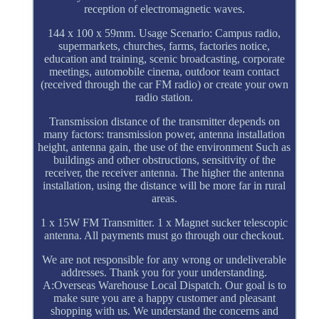
reception of electromagnetic waves.
144 x 100 x 59mm. Usage Scenario: Campus radio,
supermarkets, churches, farms, factories notice,
education and training, scenic broadcasting, corporate
meetings, automobile cinema, outdoor team contact
(received through the car FM radio) or create your own
radio station.
Transmission distance of the transmitter depends on
many factors: transmission power, antenna installation
height, antenna gain, the use of the environment Such as
buildings and other obstructions, sensitivity of the
receiver, the receiver antenna. The higher the antenna
installation, using the distance will be more far in rural
areas.
1 x 15W FM Transmitter. 1 x Magnet sucker telescopic
antenna. All payments must go through our checkout.
We are not responsible for any wrong or undeliverable
addresses. Thank you for your understanding.
A:Overseas Warehouse Local Dispatch. Our goal is to
make sure you are a happy customer and pleasant
shopping with us. We understand the concerns and