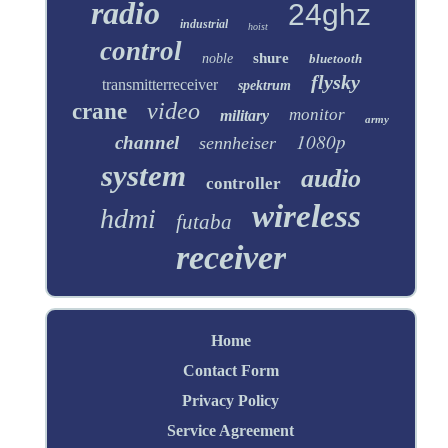
radio
24ghz
industrial
hoist
control
shure
noble
bluetooth
flysky
transmitterreceiver
spektrum
video
crane
monitor
military
army
1080p
channel
sennheiser
system
audio
controller
wireless
hdmi
futaba
receiver
Home
Contact Form
Privacy Policy
Service Agreement