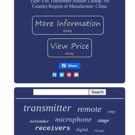
Type: FM Transmitter
Bundle Listing: No
Country/Region of Manufacture: China
Share
transmitter
remote
range
microphone
stage
extender
receivers
digital
vintage