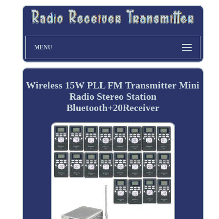
MENU
Wireless 15W PLL FM Transmitter Mini
Radio Stereo Station
Bluetooth+20Receiver