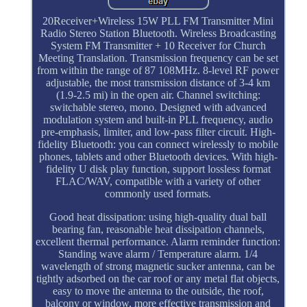
20Receiver+Wireless 15W PLL FM Transmitter Mini
Radio Stereo Station Bluetooth. Wireless Broadcasting
System FM Transmitter + 10 Receiver for Church
Meeting Translation. Transmission frequency can be set
from within the range of 87 108MHz. 8-level RF power
adjustable, the most transmission distance of 3-4 km
(1.9-2.5 mi) in the open air. Channel switching:
switchable stereo, mono. Designed with advanced
modulation system and built-in PLL frequency, audio
pre-emphasis, limiter, and low-pass filter circuit. High-
fidelity Bluetooth: you can connect wirelessly to mobile
phones, tablets and other Bluetooth devices. With high-
fidelity U disk play function, support lossless format
FLAC/WAV, compatible with a variety of other
commonly used formats.
Good heat dissipation: using high-quality dual ball
bearing fan, reasonable heat dissipation channels,
excellent thermal performance. Alarm reminder function:
Standing wave alarm / Temperature alarm. 1/4
wavelength of strong magnetic sucker antenna, can be
tightly adsorbed on the car roof or any metal flat objects,
easy to move the antenna to the outside, the roof,
balcony or window, more effective transmission and