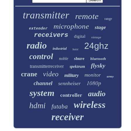
transmitter
remote
range
microphone
stage
extender
receivers
digital
vintage
radio
24ghz
industrial
hoist
control
shure
noble
bluetooth
flysky
transmitterreceiver
spektrum
video
crane
monitor
military
army
1080p
channel
sennheiser
system
audio
controller
wireless
hdmi
futaba
receiver