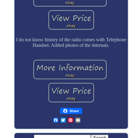
I do not know history of the radio comes with Telephone
Handset. Added photos of the internals.
Share