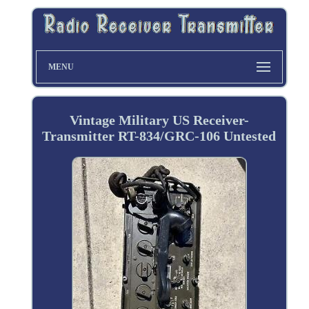
MENU
Vintage Military US Receiver-
Transmitter RT-834/GRC-106 Untested