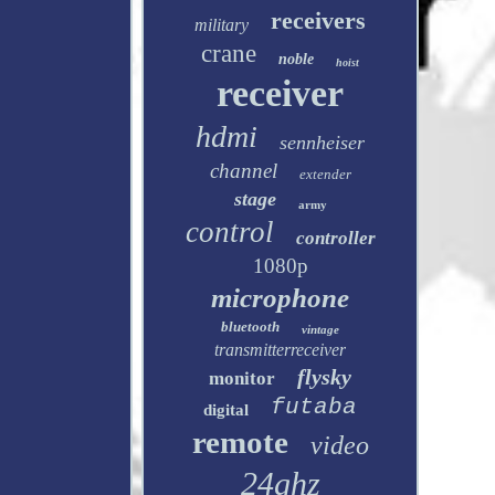
receivers
military
crane
noble
hoist
receiver
hdmi
sennheiser
channel
extender
stage
army
control
controller
1080p
microphone
bluetooth
vintage
transmitterreceiver
flysky
monitor
futaba
digital
remote
video
24ghz