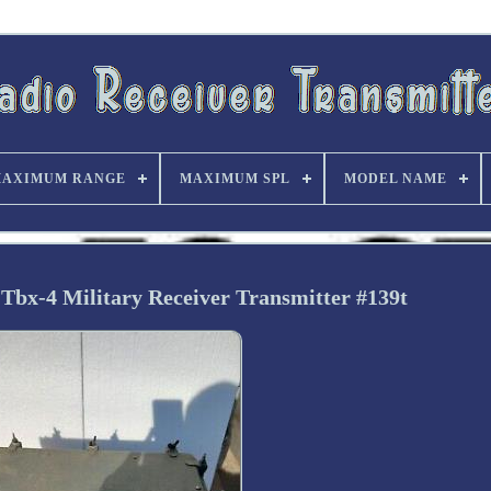
AXIMUM RANGE
MAXIMUM SPL
MODEL NAME
Tbx-4 Military Receiver Transmitter #139t