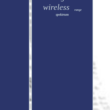
wireless
range
spektrum