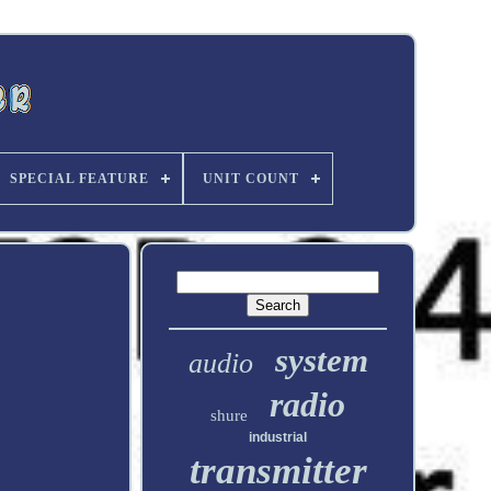
SPECIAL FEATURE
UNIT COUNT
system
audio
radio
shure
industrial
transmitter