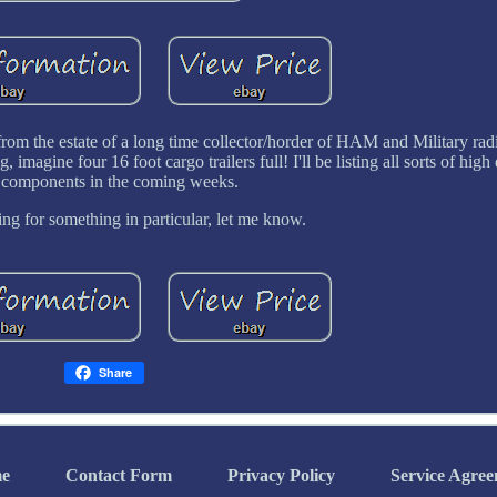
 from the estate of a long time collector/horder of HAM and Military rad
 imagine four 16 foot cargo trailers full! I'll be listing all sorts of high
 components in the coming weeks.
ing for something in particular, let me know.
Share
e
Contact Form
Privacy Policy
Service Agre