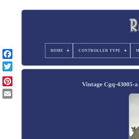
HOME
CONTROLLER TYPE
M
Twitter
Vintage Cgq-43005-a 