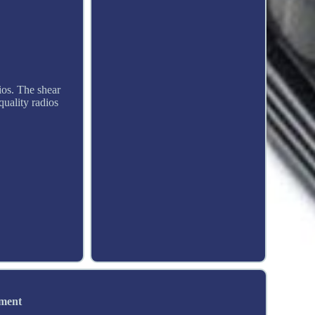
ios. The shear
 quality radios
ement