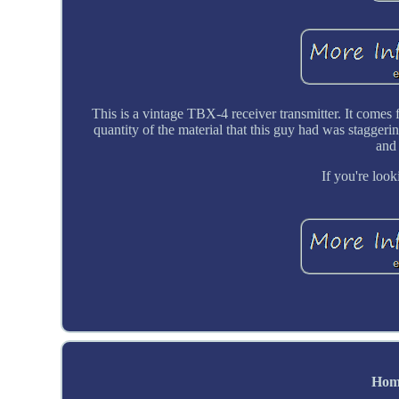
This is a vintage TBX-4 receiver transmitter. It comes
quantity of the material that this guy had was staggering,
and
If you're look
Hom