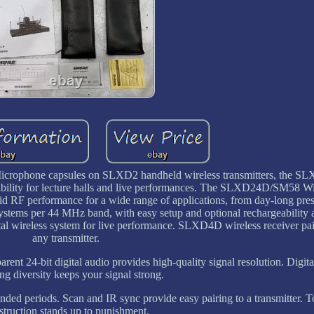
icrophone capsules on SLXD2 handheld wireless transmitters, the
stability for lecture halls and live performances. The SLXD24D/SM58 W
olid RF performance for a wide range of applications, from day-long pres
ystems per 44 MHz band, with easy setup and optional rechargeability a
tal wireless system for live performance. SLXD4D wireless receiver pai
any transmitter.
ent 24-bit digital audio provides high-quality signal resolution. Digita
ng diversity keeps your signal strong.
nded periods. Scan and IR sync provide easy pairing to a transmitter. 
struction stands up to punishment.