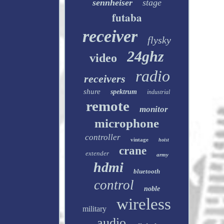
sennheiser
stage
futaba
receiver
flysky
24ghz
video
radio
receivers
shure
spektrum
industrial
remote
monitor
microphone
controller
vintage
hoist
crane
extender
army
hdmi
bluetooth
control
noble
wireless
military
audio