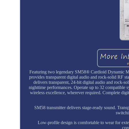
Featuring two legendary SM58® Cardioid Dynamic M
provides transparent digital audio and rock-solid RF 
delivers transparent, 24-bit digital audio and rock-s
nighttime performances. Operate up to 32 compatible s
wireless excellence, wherever required. Complete digi
SM58 transmitter delivers stage-ready sound. Transpar
switchi
Low-profile design is comfortable to wear for exte
con