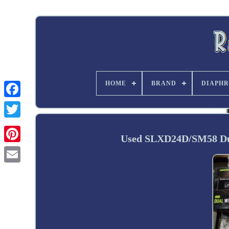
HOME
BRAND
DIAPHR
Twitter
Used SLXD24D/SM58 Dua