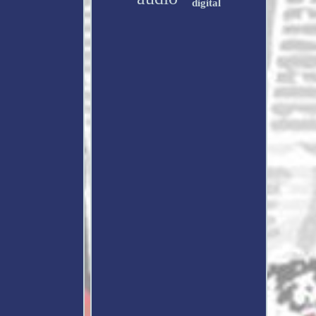
digital