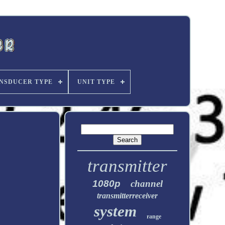
NSDUCER TYPE
UNIT TYPE
transmitter
1080p
channel
transmitterreceiver
system
range