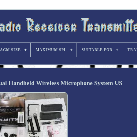
AGM SIZE
MAXIMUM SPL
SUITABLE FOR
TRA
l Handheld Wireless Microphone System US