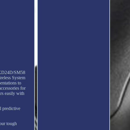
 SLXD24D/SM58
ireless System
entations to
ccessories for
rs easily with
l predictive
Tour tough