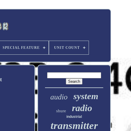
SPECIAL FEATURE
UNIT COUNT
t
system
audio
radio
shure
industrial
transmitter