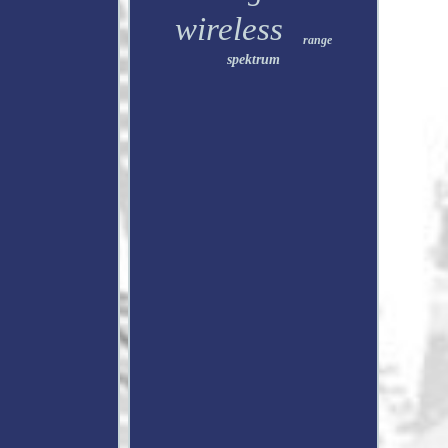
wireless
range
spektrum