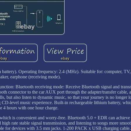
 battery). Operating frequency: 2.4 (MHz). Suitable for: computer, TV, 
eaker, earphone (receiving mode).
nction: Bluetooth receiving mode: Receive Bluetooth signal and transmi
oth connector to the car AUX port through the adapter/transfer cable, 
ls, but also listen to dynamic music, so that your journey is no longer l
ing CD-level music experience. Built-in rechargeable lithium battery, wh
or 4 hours with one hour charge.
, which is convenient and worry-free. Bluetooth 5.0 + EDR can achieve
igh rate stable signal transmission, and listening to songs more smooth
uitable for devices with 3.5 mm jacks. 1-200 PACK x USB charging cable.