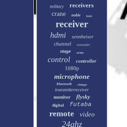
receivers
military
crane
noble
hoist
receiver
hdmi
sennheiser
channel
extender
stage
army
control
controller
1080p
microphone
bluetooth
vintage
transmitterreceiver
flysky
monitor
futaba
digital
remote
video
24ghz