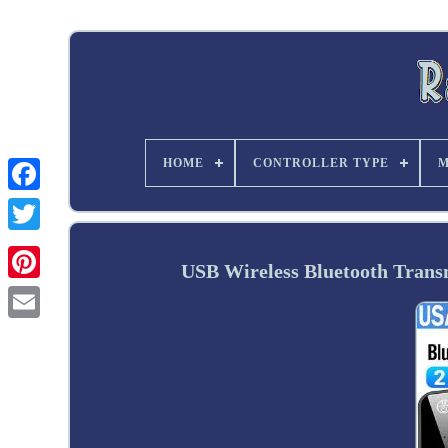
HOME
CONTROLLER TYPE
M
Twitter
USB Wireless Bluetooth Transm