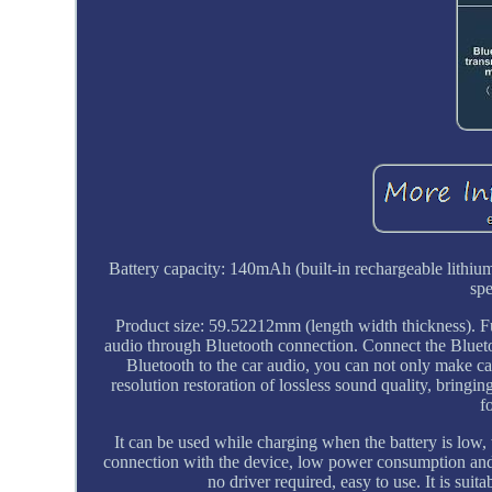
Battery capacity: 140mAh (built-in rechargeable lithium
sp
Product size: 59.52212mm (length width thickness). Fu
audio through Bluetooth connection. Connect the Blueto
Bluetooth to the car audio, you can not only make cal
resolution restoration of lossless sound quality, bring
f
It can be used while charging when the battery is low
connection with the device, low power consumption and h
no driver required, easy to use. It is s