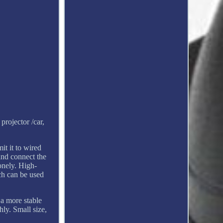
projector /car,
t it to wired
and connect the
onely. High-
ich can be used
 a more stable
ly. Small size,