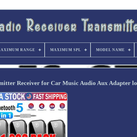
AXIMUM RANGE
MAXIMUM SPL
MODEL NAME
itter Receiver for Car Music Audio Aux Adapter lo