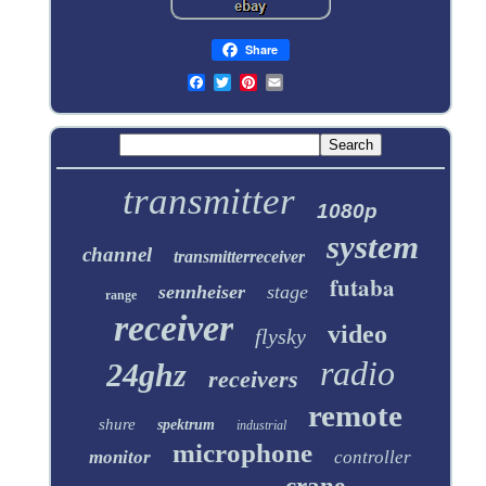
Share
transmitter
1080p
system
channel
transmitterreceiver
futaba
sennheiser
stage
range
receiver
video
flysky
radio
24ghz
receivers
remote
shure
spektrum
industrial
microphone
monitor
controller