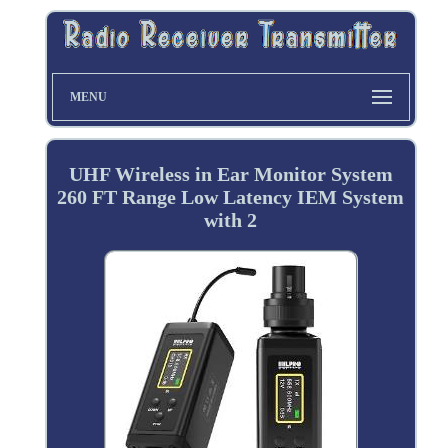
MENU
UHF Wireless in Ear Monitor System
260 FT Range Low Latency IEM System
with 2