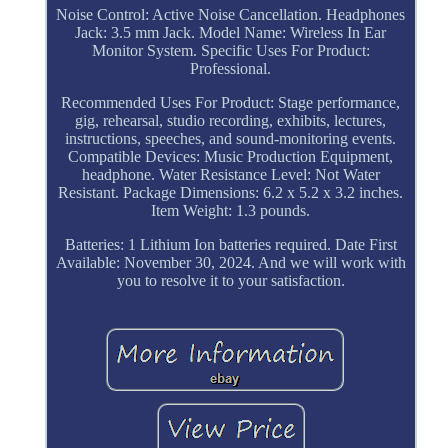
Noise Control: Active Noise Cancellation. Headphones
Jack: 3.5 mm Jack. Model Name: Wireless In Ear
Monitor System. Specific Uses For Product:
Professional.
Recommended Uses For Product: Stage performance,
gig, rehearsal, studio recording, exhibits, lectures,
instructions, speeches, and sound-monitoring events.
Compatible Devices: Music Production Equipment,
headphone. Water Resistance Level: Not Water
Resistant. Package Dimensions: 6.2 x 5.2 x 3.2 inches.
Item Weight: 1.3 pounds.
Batteries: 1 Lithium Ion batteries required. Date First
Available: November 30, 2024. And we will work with
you to resolve it to your satisfaction.