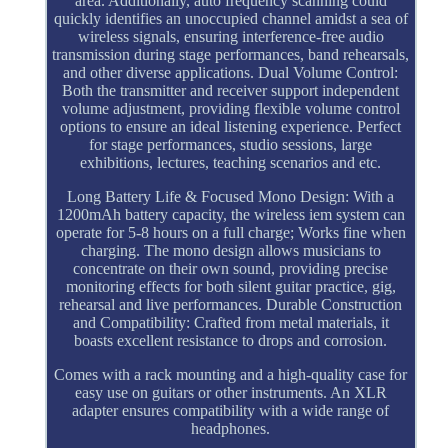
area. Additionally, auto frequency scanning could
quickly identifies an unoccupied channel amidst a sea of
wireless signals, ensuring interference-free audio
transmission during stage performances, band rehearsals,
and other diverse applications. Dual Volume Control:
Both the transmitter and receiver support independent
volume adjustment, providing flexible volume control
options to ensure an ideal listening experience. Perfect
for stage performances, studio sessions, large
exhibitions, lectures, teaching scenarios and etc.
Long Battery Life & Focused Mono Design: With a
1200mAh battery capacity, the wireless iem system can
operate for 5-8 hours on a full charge; Works fine when
charging. The mono design allows musicians to
concentrate on their own sound, providing precise
monitoring effects for both silent guitar practice, gig,
rehearsal and live performances. Durable Construction
and Compatibility: Crafted from metal materials, it
boasts excellent resistance to drops and corrosion.
Comes with a rack mounting and a high-quality case for
easy use on guitars or other instruments. An XLR
adapter ensures compatibility with a wide range of
headphones.