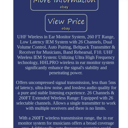
UHF Wireless in Ear Monitor System, 260 FT Range,
Low Latency IEM System with 26 Channels, Dual
Volume Control, Auto Pairing, Beltpack Transmitter &
Receiver for Musicians, Band Rehearsal, F10. UHF
Wireless IEM System: Utilizing Ultra High Frequency
technology, HHLPRO wireless in ear monitor system
significantly enhance the signal's stability and
penetrating power.
Offers uncompressed signal transmission, less than 5ms
of latency, ultra-low noise, and lossless audio quality for
a pure and stable listening experience. 26 Channels &
260FT Extended Wireless Range: Equipped with 26
selectable channels. Allows a single transmitter to work
with multiple receivers and there is no limits.
With a 260FT wireless transmission range, the in ear
monitor system for musicians offers a broad coverage