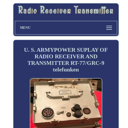
MENU
U. S. ARMYPOWER SUPLAY OF
RADIO RECEIVER AND
TRANSMITTER RT-77/GRC-9
telefunken