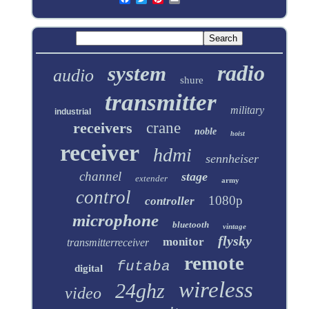
radio
system
audio
shure
transmitter
military
industrial
receivers
crane
noble
hoist
receiver
hdmi
sennheiser
channel
stage
extender
army
control
1080p
controller
microphone
bluetooth
vintage
flysky
monitor
transmitterreceiver
remote
futaba
digital
wireless
24ghz
video