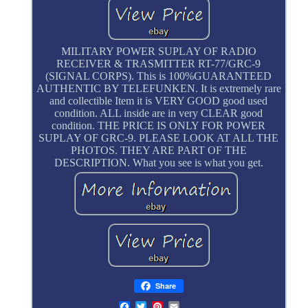
MILITARY POWER SUPLAY OF RADIO
RECEIVER & TRASMITTER RT-77/GRC-9
(SIGNAL CORPS). This is 100%GUARANTEED
AUTHENTIC BY TELEFUNKEN. It is extremely rare
and collectible Item it is VERY GOOD good used
condition. ALL inside are in very CLEAR good
condition. THE PRICE IS ONLY FOR POWER
SUPLAY OF GRC-9. PLEASE LOOK AT ALL THE
PHOTOS. THEY ARE PART OF THE
DESCRIPTION. What you see is what you get.
Share