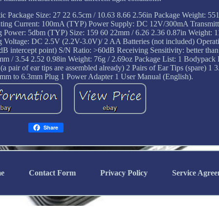
stic Package Size: 27 22 6.5cm / 10.63 8.66 2.56in Package Weight: 55
ating Current: 100mA (TYP) Power Supply: DC 12V/300mA Transmitti
ing Power: 5dbm (TYP) Size: 159 60 22mm / 6.26 2.36 0.87in Weight: 1
oltage: DC 2.5V (2.2V-3.0V)/ 2 AA Batteries (not included) Operati
tercept point) S/N Ratio: >60dB Receiving Sensitivity: better than
mm / 3.54 2.52 0.98in Weight: 76g / 2.69oz Package List: 1 Bodypack 
a pair of ear tips are assembled already) 2 Pairs of Ear Tips (spare) 
mm to 6.3mm Plug 1 Power Adapter 1 User Manual (English).
Share
e
Contact Form
Privacy Policy
Service Agre