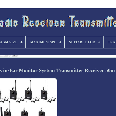
AGM SIZE
MAXIMUM SPL
SUITABLE FOR
TRA
n-Ear Monitor System Transmitter Receiver 50m