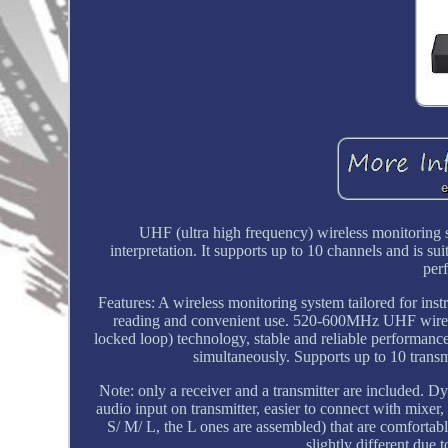
UHF (ultra high frequency) wireless monitoring s
interpretation. It supports up to 10 channels and is su
perf
Features: A wireless monitoring system tailored for ins
reading and convenient use. 520-600MHz UHF wireles
locked loop) technology, stable and reliable performance
simultaneously. Supports up to 10 transmi
Note: only a receiver and a transmitter are included. 
audio input on transmitter, easier to connect with mixer, 
S/ M/ L, the L ones are assembled) that are comfortabl
slightly different due