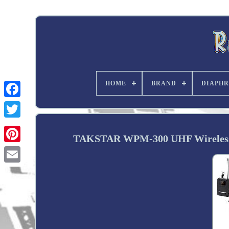
HOME
BRAND
DIAPHR
Twitter
TAKSTAR WPM-300 UHF Wireless i