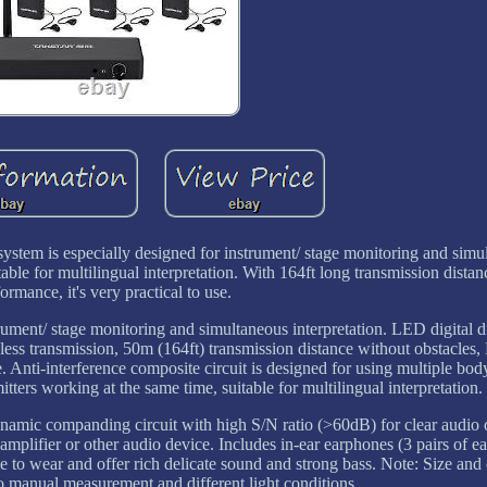
ystem is especially designed for instrument/ stage monitoring and simu
itable for multilingual interpretation. With 164ft long transmission distan
ormance, it's very practical to use.
trument/ stage monitoring and simultaneous interpretation. LED digital d
s transmission, 50m (164ft) transmission distance without obstacles,
. Anti-interference composite circuit is designed for using multiple bo
tters working at the same time, suitable for multilingual interpretation.
Dynamic companding circuit with high S/N ratio (>60dB) for clear audio
amplifier or other audio device. Includes in-ear earphones (3 pairs of ear 
e to wear and offer rich delicate sound and strong bass. Note: Size and
 to manual measurement and different light conditions.