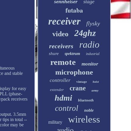
sennheiser
stage
futaba
receiver
flysky
24ghz
video
radio
receivers
shure
spektrum
industrial
remote
monitor
ltaneous
microphone
ce and stable
controller
vintage
hoist
crane
isplay for easy
extender
army
 PLL (phase-
hdmi
dypack receivers
bluetooth
control
noble
 output. 3.5mm
wireless
tips in total --
military
 color may be
audio