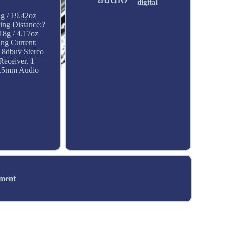
digital
1g / 19.42oz
ng Distance:?
18g / 4.17oz
ng Current:
 8dbuv Stereo
Receiver. 1
1 3.5mm Audio
ement