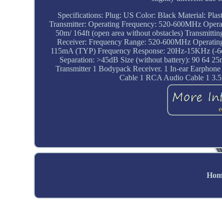
Specifications: Plug: US Color: Black Material: Pla
Transmitter: Operating Frequency: 520-600MHz Oper
50m/ 164ft (open area without obstacles) Transmitt
Receiver: Frequency Range: 520-600MHz Operating V
115mA (TYP) Frequency Response: 20Hz-15KHz (-6dB in
Separation: >45dB Size (without battery): 90 64 25
Transmitter 1 Bodypack Receiver. 1 In-ear Earphone (
Cable 1 RCA Audio Cable 1 3.5
Hom