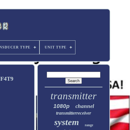
NSDUCER TYPE
UNIT TYPE
 F4T9
transmitter
1080p
channel
transmitterreceiver
system
range