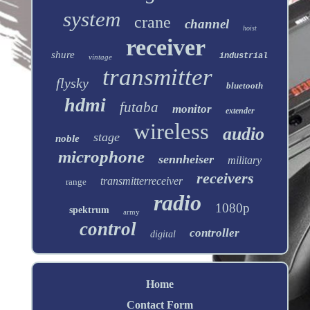
system
crane
channel
hoist
receiver
shure
industrial
vintage
transmitter
flysky
bluetooth
hdmi
futaba
monitor
extender
wireless
audio
stage
noble
microphone
sennheiser
military
receivers
transmitterreceiver
range
radio
1080p
spektrum
army
control
controller
digital
Home
Contact Form