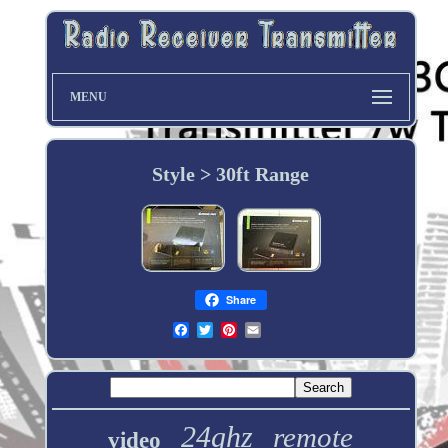
MENU
Style > 30ft Range
Share
24ghz
remote
video