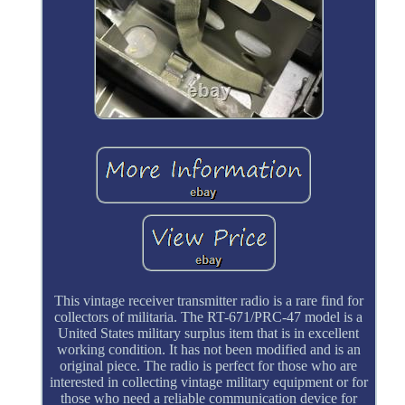
This vintage receiver transmitter radio is a rare find for
collectors of militaria. The RT-671/PRC-47 model is a
United States military surplus item that is in excellent
working condition. It has not been modified and is an
original piece. The radio is perfect for those who are
interested in collecting vintage military equipment or for
those who need a reliable communication device for