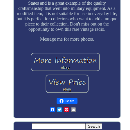
States and is a great example of the quality
craftsmanship that went into military equipment. As a
modified item, it is not suitable for use in everyday life,
but it is perfect for collectors who want to add a unique
piece to their collection. Don't miss out on the
opportunity to own this rare vintage radio.
Message me for more photos.
Share