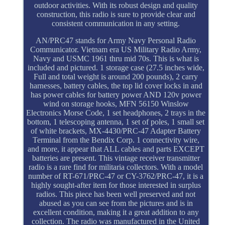
outdoor activities. With its robust design and quality
construction, this radio is sure to provide clear and
consistent communication in any setting.
AN/PRC47 stands for Army Navy Personal Radio
Communicator. Vietnam era US Military Radio Army,
Navy and USMC 1961 thru mid 70s. This is what is
included and pictured. 1 storage case (27.5 inches wide,
Full and total weight is around 200 pounds), 2 carry
harnesses, battery cables, the top lid cover locks in and
has power cables for battery power AND 120v power
wind on storage hooks, MFN 56150 Winslow
Electronics Morse Code, 1 set headphones, 2 trays in the
bottom, 1 telescoping antenna, 1 set of poles, 1 small set
of white brackets, MX-4430/PRC-47 Adapter Battery
Terminal from the Bendix Corp. 1 connectivity wire,
and more, it appear that ALL cables and parts EXCEPT
batteries are present. This vintage receiver transmitter
radio is a rare find for militaria collectors. With a model
number of RT-671/PRC-47 or CY-3762/PRC-47, it is a
highly sought-after item for those interested in surplus
radios. This piece has been well preserved and not
abused as you can see from the pictures and is in
excellent condition, making it a great addition to any
collection. The radio was manufactured in the United