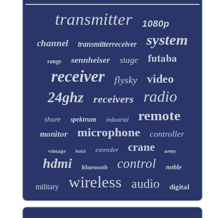
transmitter
1080p
system
channel
transmitterreceiver
futaba
sennheiser
stage
range
receiver
video
flysky
radio
24ghz
receivers
remote
shure
spektrum
industrial
microphone
monitor
controller
crane
extender
vintage
army
hoist
hdmi
control
bluetooth
noble
wireless
audio
military
digital