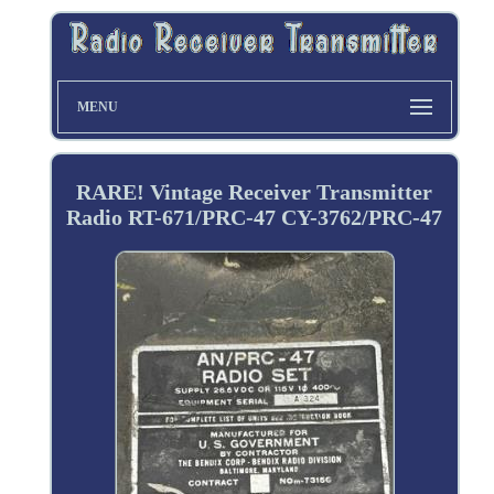
MENU
RARE! Vintage Receiver Transmitter
Radio RT-671/PRC-47 CY-3762/PRC-47