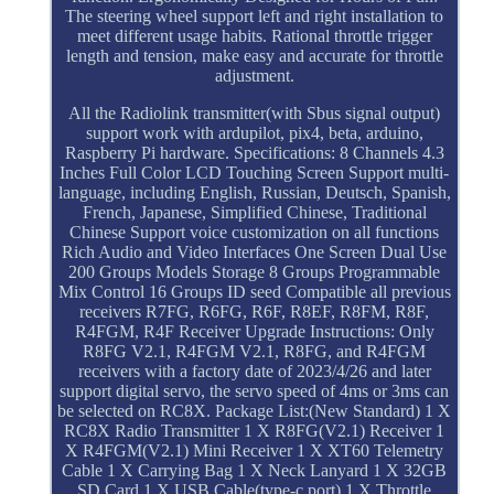
The steering wheel support left and right installation to
meet different usage habits. Rational throttle trigger
length and tension, make easy and accurate for throttle
adjustment.
All the Radiolink transmitter(with Sbus signal output)
support work with ardupilot, pix4, beta, arduino,
Raspberry Pi hardware. Specifications: 8 Channels 4.3
Inches Full Color LCD Touching Screen Support multi-
language, including English, Russian, Deutsch, Spanish,
French, Japanese, Simplified Chinese, Traditional
Chinese Support voice customization on all functions
Rich Audio and Video Interfaces One Screen Dual Use
200 Groups Models Storage 8 Groups Programmable
Mix Control 16 Groups ID seed Compatible all previous
receivers R7FG, R6FG, R6F, R8EF, R8FM, R8F,
R4FGM, R4F Receiver Upgrade Instructions: Only
R8FG V2.1, R4FGM V2.1, R8FG, and R4FGM
receivers with a factory date of 2023/4/26 and later
support digital servo, the servo speed of 4ms or 3ms can
be selected on RC8X. Package List:(New Standard) 1 X
RC8X Radio Transmitter 1 X R8FG(V2.1) Receiver 1
X R4FGM(V2.1) Mini Receiver 1 X XT60 Telemetry
Cable 1 X Carrying Bag 1 X Neck Lanyard 1 X 32GB
SD Card 1 X USB Cable(type-c port) 1 X Throttle