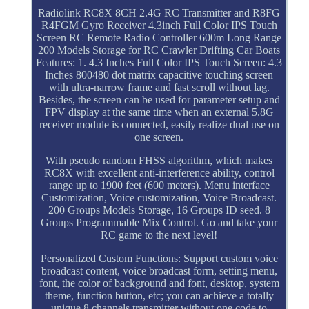
Radiolink RC8X 8CH 2.4G RC Transmitter and R8FG
R4FGM Gyro Receiver 4.3inch Full Color IPS Touch
Screen RC Remote Radio Controller 600m Long Range
200 Models Storage for RC Crawler Drifting Car Boats
Features: 1. 4.3 Inches Full Color IPS Touch Screen: 4.3
Inches 800480 dot matrix capacitive touching screen
with ultra-narrow frame and fast scroll without lag.
Besides, the screen can be used for parameter setup and
FPV display at the same time when an external 5.8G
receiver module is connected, easily realize dual use on
one screen.
With pseudo random FHSS algorithm, which makes
RC8X with excellent anti-interference ability, control
range up to 1900 feet (600 meters). Menu interface
Customization, Voice customization, Voice Broadcast.
200 Groups Models Storage, 16 Groups ID seed. 8
Groups Programmable Mix Control. Go and take your
RC game to the next level!
Personalized Custom Functions: Support custom voice
broadcast content, voice broadcast form, setting menu,
font, the color of background and font, desktop, system
theme, function button, etc; you can achieve a totally
unique 8 channels transmitter without one code to