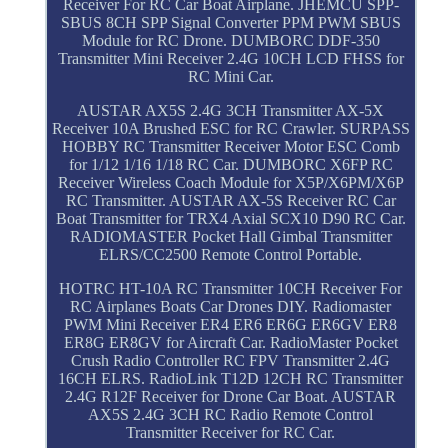
Receiver For RC Car Boat Airplane. JHEMCU SPP-
SBUS 8CH SPP Signal Converter PPM PWM SBUS
Module for RC Drone. DUMBORC DDF-350
Transmitter Mini Receiver 2.4G 10CH LCD FHSS for
RC Mini Car.
AUSTAR AX5S 2.4G 3CH Transmitter AX-5X
Receiver 10A Brushed ESC for RC Crawler. SURPASS
HOBBY RC Transmitter Receiver Motor ESC Comb
for 1/12 1/16 1/18 RC Car. DUMBORC X6FP RC
Receiver Wireless Coach Module for X5P/X6PM/X6P
RC Transmitter. AUSTAR AX-5S Receiver RC Car
Boat Transmitter for TRX4 Axial SCX10 D90 RC Car.
RADIOMASTER Pocket Hall Gimbal Transmitter
ELRS/CC2500 Remote Control Portable.
HOTRC HT-10A RC Transmitter 10CH Receiver For
RC Airplanes Boats Car Drones DIY. Radiomaster
PWM Mini Receiver ER4 ER6 ER6G ER6GV ER8
ER8G ER8GV for Aircraft Car. RadioMaster Pocket
Crush Radio Controller RC FPV Transmitter 2.4G
16CH ELRS. RadioLink T12D 12CH RC Transmitter
2.4G R12F Receiver for Drone Car Boat. AUSTAR
AX5S 2.4G 3CH RC Radio Remote Control
Transmitter Receiver for RC Car.