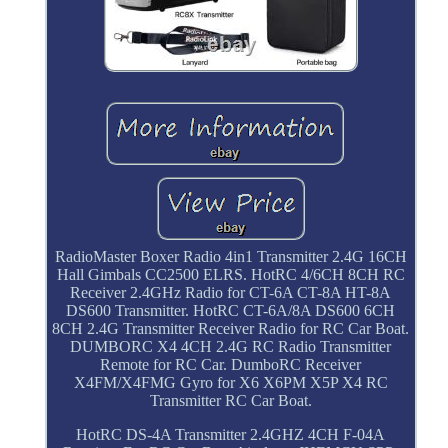
RadioMaster Boxer Radio 4in1 Transmitter 2.4G 16CH
Hall Gimbals CC2500 ELRS. HotRC 4/6CH 8CH RC
Receiver 2.4GHz Radio for CT-6A CT-8A HT-8A
DS600 Transmitter. HotRC CT-6A/8A DS600 6CH
8CH 2.4G Transmitter Receiver Radio for RC Car Boat.
DUMBORC X4 4CH 2.4G RC Radio Transmitter
Remote for RC Car. DumboRC Receiver
X4FM/X4FMG Gyro for X6 X6PM X5P X4 RC
Transmitter RC Car Boat.
HotRC DS-4A Transmitter 2.4GHZ 4CH F-04A