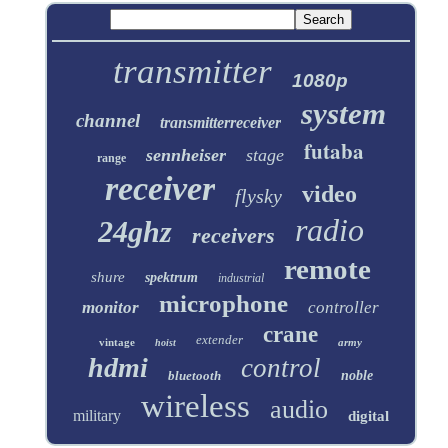
transmitter
1080p
system
channel
transmitterreceiver
futaba
sennheiser
stage
range
receiver
video
flysky
radio
24ghz
receivers
remote
shure
spektrum
industrial
microphone
monitor
controller
crane
extender
vintage
army
hoist
hdmi
control
bluetooth
noble
wireless
audio
military
digital