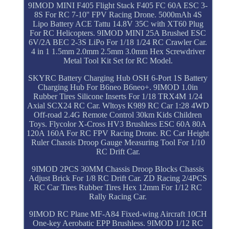
9IMOD MINI F405 Flight Stack F405 FC 60A ESC 3-
8S For RC 7-10'' FPV Racing Drone. 5000mAh 4S
Lipo Battery ACE Tattu 14.8V 35C with XT60 Plug
For RC Helicopters. 9IMOD MINI 25A Brushed ESC
6V/2A BEC 2-3S LiPo For 1/18 1/24 RC Crawler Car.
4 in 1 1.5mm 2.0mm 2.5mm 3.0mm Hex Screwdriver
Metal Tool Kit Set for RC Model.
SKYRC Battery Charging Hub OSH 6-Port 1S Battery
Charging Hub For B6neo B6neo+. 9IMOD 1.0in
Rubber Tires Silicone Inserts For 1/18 TRX4M 1/24
Axial SCX24 RC Car. Wltoys K989 RC Car 1:28 4WD
Off-road 2.4G Remote Control 30km Kids Children
Toys. Flycolor X-Cross HV3 Brushless ESC 60A 80A
120A 160A For RC FPV Racing Drone. RC Car Height
Ruler Chassis Droop Gauge Measuring Tool For 1/10
RC Drift Car.
9IMOD 2PCS 30MM Chassis Droop Blocks Chassis
Adjust Brick For 1/8 RC Drift Car. ZD Racing 2/4PCS
RC Car Tires Rubber Tires Hex 12mm For 1/12 RC
Rally Racing Car.
9IMOD RC Plane MF-A84 Fixed-wing Aircraft 10CH
One-key Aerobatic EPP Brushless. 9IMOD 1/12 RC