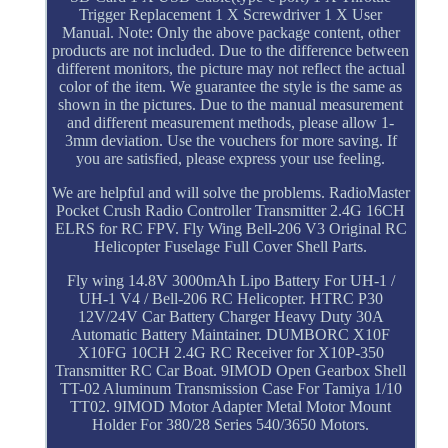
Trigger Replacement 1 X Screwdriver 1 X User
Manual. Note: Only the above package content, other
products are not included. Due to the difference between
different monitors, the picture may not reflect the actual
color of the item. We guarantee the style is the same as
shown in the pictures. Due to the manual measurement
and different measurement methods, please allow 1-
3mm deviation. Use the vouchers for more saving. If
you are satisfied, please express your use feeling.
We are helpful and will solve the problems. RadioMaster
Pocket Crush Radio Controller Transmitter 2.4G 16CH
ELRS for RC FPV. Fly Wing Bell-206 V3 Original RC
Helicopter Fuselage Full Cover Shell Parts.
Fly wing 14.8V 3000mAh Lipo Battery For UH-1 /
UH-1 V4 / Bell-206 RC Helicopter. HTRC P30
12V/24V Car Battery Charger Heavy Duty 30A
Automatic Battery Maintainer. DUMBORC X10F
X10FG 10CH 2.4G RC Receiver for X10P-350
Transmitter RC Car Boat. 9IMOD Open Gearbox Shell
TT-02 Aluminum Transmission Case For Tamiya 1/10
TT02. 9IMOD Motor Adapter Metal Motor Mount
Holder For 380/28 Series 540/3650 Motors.