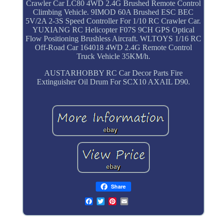
Crawler Car LC80 4WD 2.4G Brushed Remote Control
Climbing Vehicle. 9IMOD 60A Brushed ESC BEC
5V/2A 2-3S Speed Controller For 1/10 RC Crawler Car.
YUXIANG RC Helicopter F07S 9CH GPS Optical
Flow Positioning Brushless Aircraft. WLTOYS 1/16 RC
Off-Road Car 164018 4WD 2.4G Remote Control
Truck Vehicle 35KM/h.
AUSTARHOBBY RC Car Decor Parts Fire
Extinguisher Oil Drum For SCX10 AXAIL D90.
Share