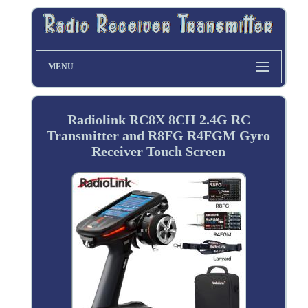
MENU
Radiolink RC8X 8CH 2.4G RC
Transmitter and R8FG R4FGM Gyro
Receiver Touch Screen