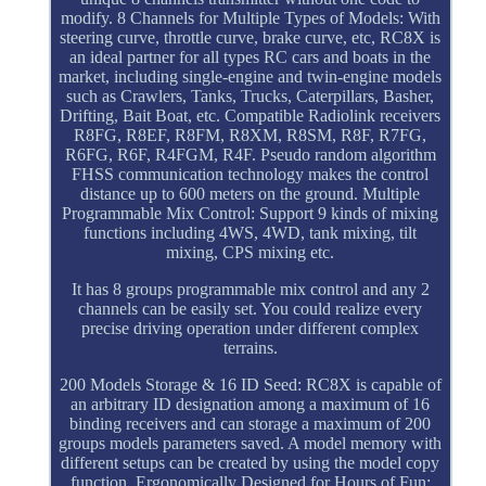
modify. 8 Channels for Multiple Types of Models: With
steering curve, throttle curve, brake curve, etc, RC8X is
an ideal partner for all types RC cars and boats in the
market, including single-engine and twin-engine models
such as Crawlers, Tanks, Trucks, Caterpillars, Basher,
Drifting, Bait Boat, etc. Compatible Radiolink receivers
R8FG, R8EF, R8FM, R8XM, R8SM, R8F, R7FG,
R6FG, R6F, R4FGM, R4F. Pseudo random algorithm
FHSS communication technology makes the control
distance up to 600 meters on the ground. Multiple
Programmable Mix Control: Support 9 kinds of mixing
functions including 4WS, 4WD, tank mixing, tilt
mixing, CPS mixing etc.
It has 8 groups programmable mix control and any 2
channels can be easily set. You could realize every
precise driving operation under different complex
terrains.
200 Models Storage & 16 ID Seed: RC8X is capable of
an arbitrary ID designation among a maximum of 16
binding receivers and can storage a maximum of 200
groups models parameters saved. A model memory with
different setups can be created by using the model copy
function. Ergonomically Designed for Hours of Fun: