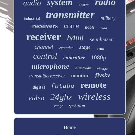
radio
system
audio
shure
transmitter
military
industrial
receivers
crane
noble
hoist
receiver
hdmi
sennheiser
channel
stage
extender
army
control
1080p
controller
microphone
bluetooth
vintage
flysky
monitor
transmitterreceiver
remote
futaba
digital
wireless
24ghz
video
spektrum
range
Home