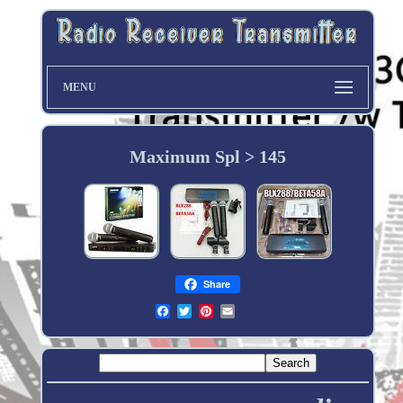
MENU
Maximum Spl > 145
Share