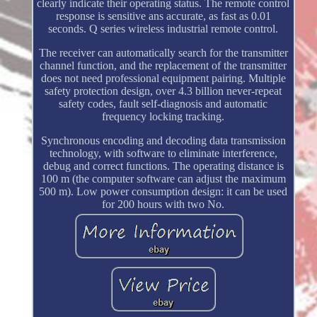
clearly indicate their operating status. The remote control
response is sensitive ans accurate, as fast as 0.01
seconds. Q series wireless industrial remote control.
The receiver can automatically search for the transmitter
channel function, and the replacement of the transmitter
does not need professional equipment pairing. Multiple
safety protection design, over 4.3 billion never-repeat
safety codes, fault self-diagnosis and automatic
frequency locking tracking.
Synchronous encoding and decoding data transmission
technology, with software to eliminate interference,
debug and correct functions. The operating distance is
100 m (the computer software can adjust the maximum
500 m). Low power consumption design: it can be used
for 200 hours with two No.