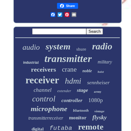
Share
radio
system
audio
shure
transmitter
military
industrial
receivers
crane
noble
hoist
receiver
hdmi
sennheiser
channel
stage
extender
army
control
1080p
controller
microphone
bluetooth
vintage
flysky
monitor
transmitterreceiver
remote
futaba
digital