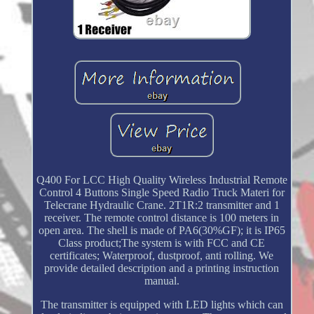
Q400 For LCC High Quality Wireless Industrial Remote
Control 4 Buttons Single Speed Radio Truck Materi for
Telecrane Hydraulic Crane. 2T1R:2 transmitter and 1
receiver. The remote control distance is 100 meters in
open area. The shell is made of PA6(30%GF); it is IP65
Class product;The system is with FCC and CE
certificates; Waterproof, dustproof, anti rolling. We
provide detailed description and a printing instruction
manual.
The transmitter is equipped with LED lights which can