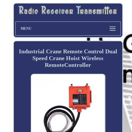
MENU
Industrial Crane Remote Control Dual
Speed Crane Hoist Wireless
RemoteController