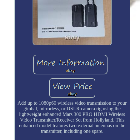
Add up to 1080p60 wireless video transmission to your
gimbal, mirrorless, or DSLR camera rig using the
lightweight enhanced Mars 300 PRO HDMI Wireless
Video Transmitter/Receiver Set from Hollyland. This
enhanced model features two external antennas on the
transmitter, including one spare.