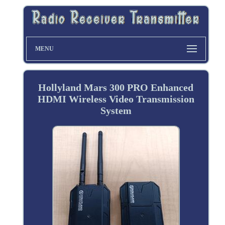
MENU
Hollyland Mars 300 PRO Enhanced
HDMI Wireless Video Transmission
System