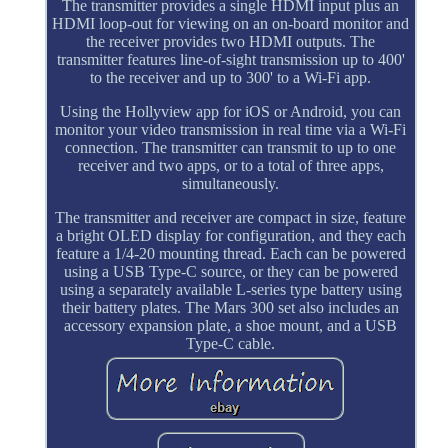
The transmitter provides a single HDMI input plus an
HDMI loop-out for viewing on an on-board monitor and
the receiver provides two HDMI outputs. The
transmitter features line-of-sight transmission up to 400'
to the receiver and up to 300' to a Wi-Fi app.
Using the Hollyview app for iOS or Android, you can
monitor your video transmission in real time via a Wi-Fi
connection. The transmitter can transmit to up to one
receiver and two apps, or to a total of three apps,
simultaneously.
The transmitter and receiver are compact in size, feature
a bright OLED display for configuration, and they each
feature a 1/4-20 mounting thread. Each can be powered
using a USB Type-C source, or they can be powered
using a separately available L-series type battery using
their battery plates. The Mars 300 set also includes an
accessory expansion plate, a shoe mount, and a USB
Type-C cable.