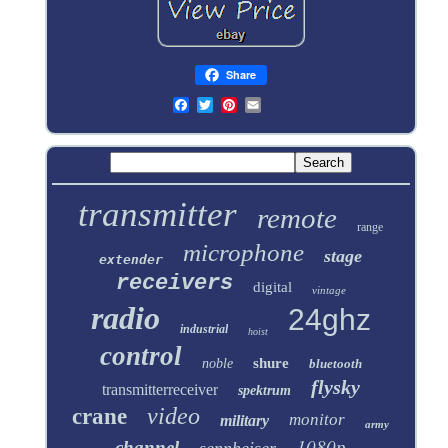
Share
transmitter
remote
range
microphone
stage
extender
receivers
digital
vintage
radio
24ghz
industrial
hoist
control
shure
noble
bluetooth
flysky
transmitterreceiver
spektrum
video
crane
monitor
military
army
1080p
channel
sennheiser