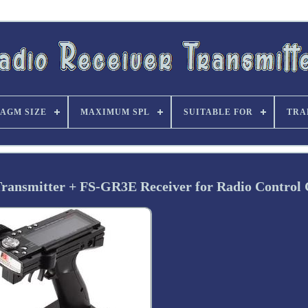
AGM SIZE
MAXIMUM SPL
SUITABLE FOR
TRA
ansmitter + FS-GR3E Receiver for Radio Control 