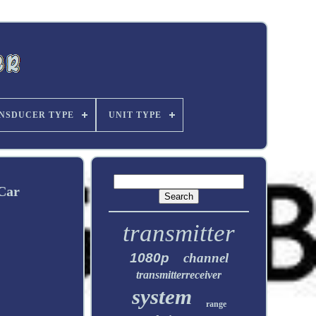
NSDUCER TYPE
UNIT TYPE
Car
transmitter
1080p
channel
transmitterreceiver
system
range