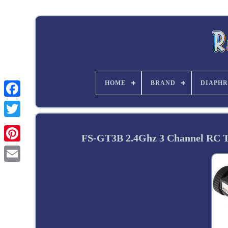
HOME
BRAND
DIAPHR
Twitter
FS-GT3B 2.4Ghz 3 Channel RC Tr