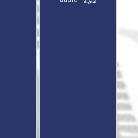
digital