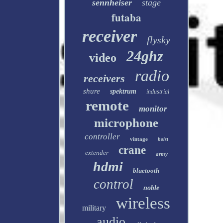
sennheiser
stage
futaba
receiver
flysky
24ghz
video
radio
receivers
shure
spektrum
industrial
remote
monitor
microphone
controller
vintage
hoist
crane
extender
army
hdmi
bluetooth
control
noble
wireless
military
audio