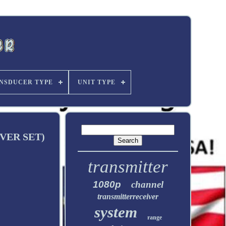
NSDUCER TYPE
UNIT TYPE
VER SET)
transmitter
1080p
channel
transmitterreceiver
system
range