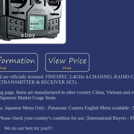
 we sell are officially licensed. FINESPEC 2.4GHz 4-CHANNEL RAD
(TRANSMITTER & RECEIVER SET).
ng page, Items are manufactured in other country China, Vietnam and et
Japanese Market Usage Items.
. Japanese Menu Only : Panasonic Camera English Menu available : 
se check your country's condition for use. [International Buyers - Pl
We do our best for you!!!