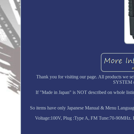
Thank you for visiting our page. All products
SYSTEM 
If "Made in Japan" is NOT described on whole listi
So items have only Japanese Manual & Menu Language
Voltage:100V, Plug :Type A, FM Tune:70-90MHz. Plea