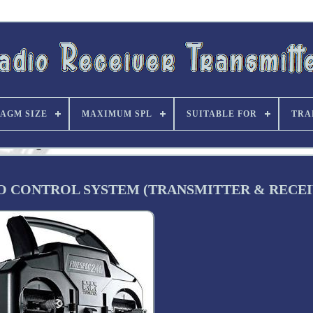
AGM SIZE
MAXIMUM SPL
SUITABLE FOR
TRA
IO CONTROL SYSTEM (TRANSMITTER & RECEI