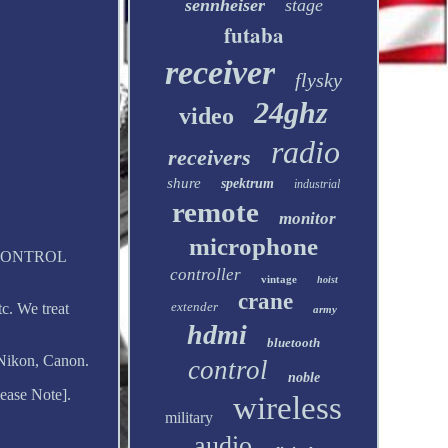
sennheiser
stage
futaba
receiver
flysky
24ghz
video
radio
receivers
shure
spektrum
industrial
remote
monitor
microphone
IO CONTROL
controller
vintage
hoist
crane
extender
c. We treat
army
hdmi
bluetooth
Nikon, Canon.
control
noble
ease Note].
wireless
military
audio