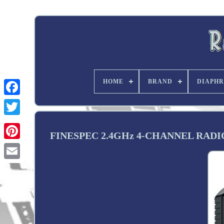
HOME
BRAND
DIAPHR
Twitter
FINESPEC 2.4GHz 4-CHANNEL RAD