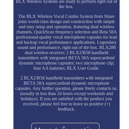
BLX Wireless Systems are ready to perform right out of
the box.
The BLX Wireless Vocal Combo System from Shure
joins world-class design and construction with simple
and easy setup and operation, featuring dual wireless
channels, QuickScan frequency selection and Beta 58A
professional-quality vocal microphone capsules for lead
and backup vocal performance applications. Legendary
sound and performance, right out of the box. BLX288
dual wireless receiver; 2 BLX2/B58 handheld
transmitters with integrated BETA 58A supercardioid
dynamic microphone capsules; two microphone clip;
four AA batteries; BLX User Guide.
2 BLX2/B58 handheld transmitters with integrated
BETA 58A supercardioid dynamic microphone
capsules. Any further question, please freely contacts us.
(usually in less than 24 hours except weekends and
holidays). If you are satisfied with the product you
received, please feel free to leave us positive (+)
feedback.