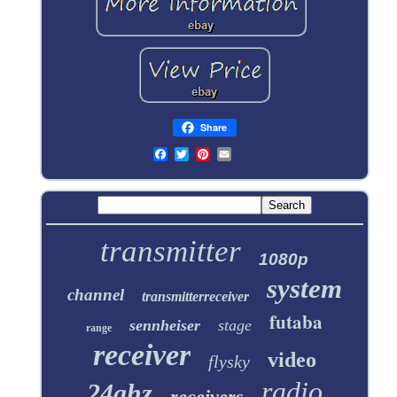
Share
transmitter
1080p
system
channel
transmitterreceiver
futaba
sennheiser
stage
range
receiver
video
flysky
radio
24ghz
receivers