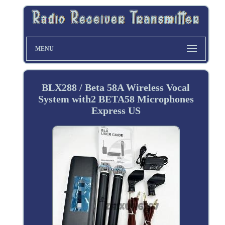
MENU
BLX288 / Beta 58A Wireless Vocal
System with2 BETA58 Microphones
Express US