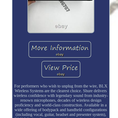
For performers who wish to unplug from the wire, BLX
Wireless Systems are the clearest choice. Shure delivers
wireless confidence with legendary sound from industry-
renown microphones, decades of wireless design
proficiency and world-class construction. Available in a
wide offering of bodypack and handheld configurations
(including vocal, guitar, headset and presenter system),