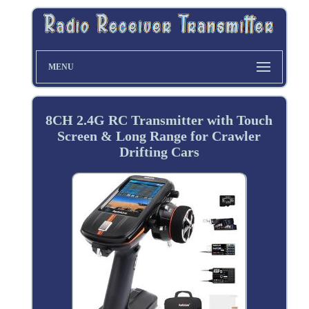
MENU
8CH 2.4G RC Transmitter with Touch
Screen & Long Range for Crawler
Drifting Cars