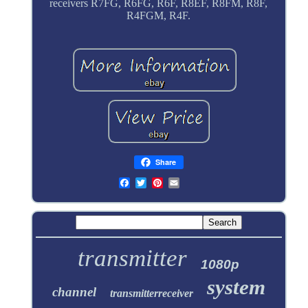
receivers R7FG, R6FG, R6F, R8EF, R8FM, R8F,
R4FGM, R4F.
Share
transmitter
1080p
system
channel
transmitterreceiver