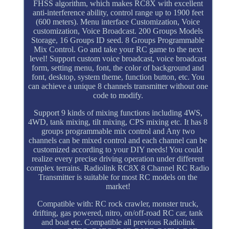
FHSS algorithm, which makes RC8X with excellent
anti-interference ability, control range up to 1900 feet
(600 meters). Menu interface Customization, Voice
customization, Voice Broadcast. 200 Groups Models
Storage, 16 Groups ID seed. 8 Groups Programmable
Mix Control. Go and take your RC game to the next
level! Support custom voice broadcast, voice broadcast
form, setting menu, font, the color of background and
font, desktop, system theme, function button, etc. You
can achieve a unique 8 channels transmitter without one
code to modify.
Support 9 kinds of mixing functions including 4WS,
4WD, tank mixing, tilt mixing, CPS mixing etc. It has 8
groups programmable mix control and Any two
channels can be mixed control and each channel can be
customized according to your DIY needs! You could
realize every precise driving operation under different
complex terrains. Radiolink RC8X 8 Channel RC Radio
Transmitter is suitable for most RC models on the
market!
Compatible with: RC rock crawler, monster truck,
drifting, gas powered, nitro, on/off-road RC car, tank
and boat etc. Compatible all previous Radiolink