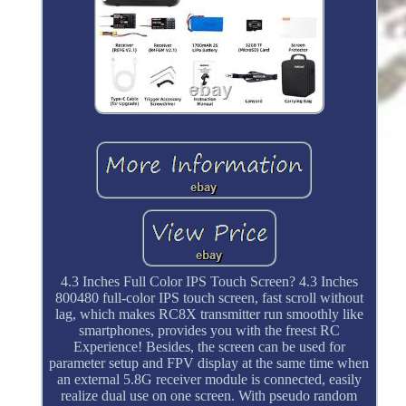
4.3 Inches Full Color IPS Touch Screen? 4.3 Inches
800480 full-color IPS touch screen, fast scroll without
lag, which makes RC8X transmitter run smoothly like
smartphones, provides you with the freest RC
Experience! Besides, the screen can be used for
parameter setup and FPV display at the same time when
an external 5.8G receiver module is connected, easily
realize dual use on one screen. With pseudo random