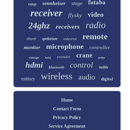
futaba
sennheiser
stage
range
receiver
video
flysky
radio
24ghz
receivers
remote
shure
spektrum
industrial
microphone
monitor
controller
crane
extender
vintage
army
hoist
hdmi
control
bluetooth
noble
wireless
audio
military
digital
Home
Contact Form
Privacy Policy
Service Agreement