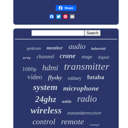
Share
audio
monitor
spektrum
industrial
crane
channel
stage
digital
army
transmitter
hdmi
1080p
video
futaba
flysky
military
system
microphone
radio
24ghz
noble
wireless
transmitterreceiver
remote
control
vintage