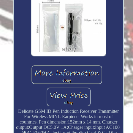
Delicate GSM ID Pen Induction Receiver Transmitter
For Wireless MINI- Earpiece. Works in most of
countries. Pen dimension:152mm x 14 mm. Charger
output:Output DC5.0V 1A;Charger input:Input AC100-
240V 50/60HZ. Just insert the Sim Card & Call the