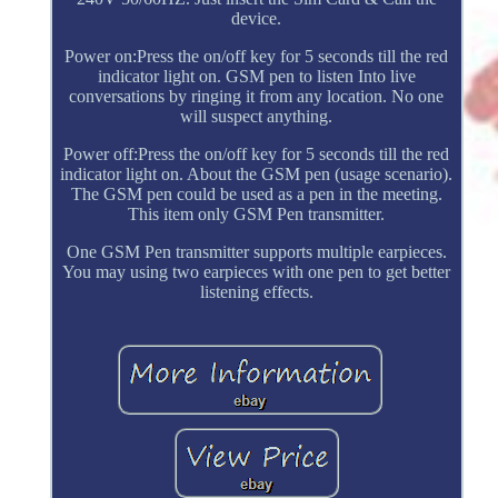
device.
Power on:Press the on/off key for 5 seconds till the red
indicator light on. GSM pen to listen Into live
conversations by ringing it from any location. No one
will suspect anything.
Power off:Press the on/off key for 5 seconds till the red
indicator light on. About the GSM pen (usage scenario).
The GSM pen could be used as a pen in the meeting.
This item only GSM Pen transmitter.
One GSM Pen transmitter supports multiple earpieces.
You may using two earpieces with one pen to get better
listening effects.