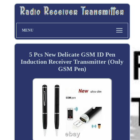
MENU
5 Pcs New Delicate GSM ID Pen
Induction Receiver Transmitter (Only
GSM Pen)