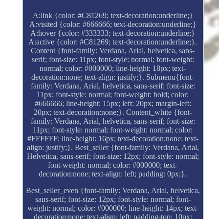
A:link {color: #C81269; text-decoration:underline;}
A:visited {color: #666666; text-decoration:underline;}
A:hover {color: #333333; text-decoration:underline;}
A:active {color: #C81269; text-decoration:underline;}.
Content {font-family: Verdana, Arial, helvetica, sans-
serif; font-size: 11px; font-style: normal; font-weight:
normal; color: #000000; line-height: 18px; text-
decoration:none; text-align: justify;}. Submenu{font-
family: Verdana, Arial, helvetica, sans-serif; font-size:
11px; font-style: normal; font-weight: bold; color:
#666666; line-height: 15px; left: 20px; margin-left:
20px; text-decoration:none;}. Content_white {font-
family: Verdana, Arial, helvetica, sans-serif; font-size:
11px; font-style: normal; font-weight: normal; color:
#FFFFFF; line-height: 16px; text-decoration:none; text-
align: justify;}. Best_seller {font-family: Verdana, Arial,
Helvetica, sans-serif; font-size: 12px; font-style: normal;
font-weight: normal; color: #000000; text-
decoration:none; text-align: left; padding: 0px;}.
Best_seller_even {font-family: Verdana, Arial, helvetica,
sans-serif; font-size: 12px; font-style: normal; font-
weight: normal; color: #000000; line-height: 14px; text-
decoration:none; text-align: left; padding-top: 10px;