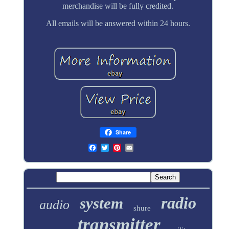
merchandise will be fully credited.
All emails will be answered within 24 hours.
Share
radio
system
audio
shure
transmitter