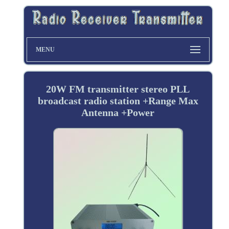
MENU
20W FM transmitter stereo PLL
broadcast radio station +Range Max
Antenna +Power