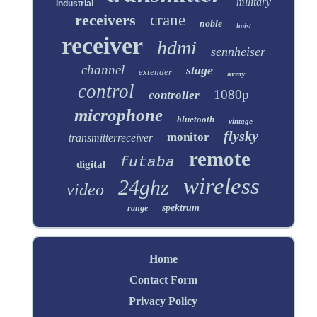
military
industrial
receivers
crane
noble
hoist
receiver
hdmi
sennheiser
channel
stage
extender
army
control
1080p
controller
microphone
bluetooth
vintage
flysky
monitor
transmitterreceiver
remote
futaba
digital
wireless
24ghz
video
spektrum
range
Home
Contact Form
Privacy Policy