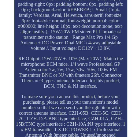
padding-right: 0px; padding-bottom: 0px; padding-left:
0px; background-color: #EBEBEB;}. Small {font-
family: Verdana, Arial, Helvetica, sans-serif; font-size:
9px; font-style: normal; font-weight: normal; color:
#000000; line-height: 18px; text-decoration:none; text-
align: justify;}. 15W-20W FM stereo PLL broadcast
transmitter radio station +Range Max Pro 1/4 Gp
Antenna + DC Power. Dual MIC / 4-way adjustable
volume /. Input voltage: DC12V - 13.8V.
RF Output: 15W-20W +- 10% (Max 20W). Match the
microphone: ECM mice. 1/4 wave Professional GP
Antenna for 5w, 7w, 15w, 30w, 50w, 100w FM
Transmitter BNC or NJ with 8meters 26ft. Connector:
There are 3 types antenna interface for this product,
BCN, TNC & NJ interface.
To make sure you can use this product, before your
purchasing, please tell us your transmitter's model
number so that we can send you the right item with
correct antenna interface. CZH-05B, CZH-5C, CZH-
7C, CZH-15A:BNC type interface; CZH-01A, CZH-
15B:TNC type interface ; CZH-10A:NJ type interface. 1
x FM transmitter 1 X DC POWER 1 x Professional
Antenna With 8meter cable. Unused/unopened