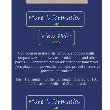
Can be used in hospitals, schools, shopping malls,
companies, warehouses, residential, home and other
places. 1 Connect the power adapter to the transmitter
(2A), plug in the power, the red light, proved successful
powered transmitter.
The "Transmitter" for the transmitter, referred to: TX.
2.4G machine dedicated :2 antenna 4.