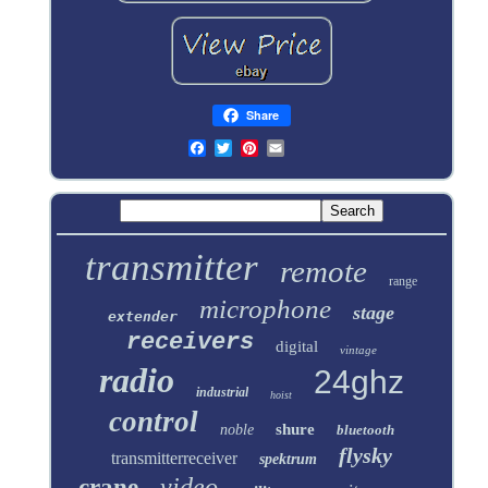
Share
transmitter
remote
range
microphone
stage
extender
receivers
digital
vintage
radio
24ghz
industrial
hoist
control
shure
noble
bluetooth
flysky
transmitterreceiver
spektrum
video
crane