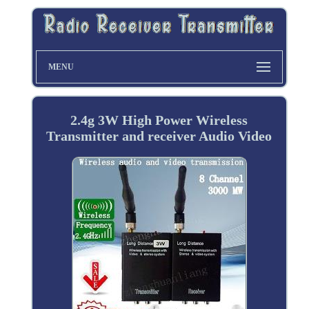
MENU
2.4g 3W High Power Wireless
Transmitter and receiver Audio Video