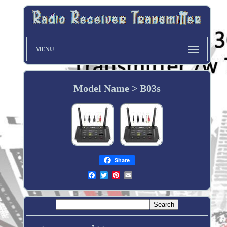
MENU
Model Name > B03s
Share