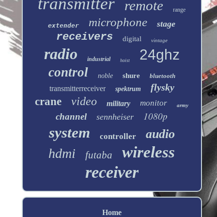
transmitter
remote
range
microphone
stage
extender
receivers
digital
vintage
radio
24ghz
industrial
hoist
control
shure
noble
bluetooth
flysky
transmitterreceiver
spektrum
video
crane
monitor
military
army
1080p
channel
sennheiser
system
audio
controller
wireless
hdmi
futaba
receiver
Home