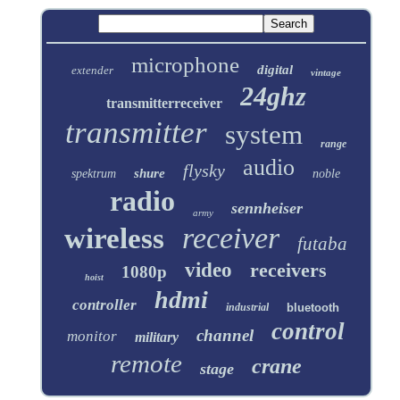
microphone
digital
extender
vintage
24ghz
transmitterreceiver
transmitter
system
range
audio
flysky
shure
spektrum
noble
radio
sennheiser
army
receiver
wireless
futaba
video
receivers
1080p
hoist
hdmi
controller
industrial
bluetooth
control
channel
monitor
military
remote
crane
stage