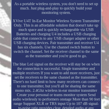
As a portable wireless system, you don't need to set up
much. Just plug-and-play to quickly build your
monitoring system.
XVive U4T In-Ear Monitor Wireless System Transmitter
Only. This is an affordable solution that doesn't take up
much space and is quickly rechargeable via USB
Batteries and charging U4 includes a USB charging
cable that connects to any USB charger adapter or other
USB charging devices. Pair transmitter and receiver U4
has six channels. Use the channel switch button to
switch the channel. Set the receiver channel to the same
as the transmitter and you're good to go.
The blue Led signal on the receiver will stay be on when
the connection is successful. Single transmitter and
multiple receivers If you want to add more receivers, just
set the receivers to the same channel as the transmitter.
There's no hard limit to how many receivers can connect
to one transmitter, but you'll all be sharing the same
mono mix. 2.4Ghz wireless in-ear monitor transmitter
Create your personal or teams monitor system Send
audio wirelessly to performers onstage More than 90 feet
range Support XLR or TRS input Up to 107 dB signal-
to-noise ratio provides clear, detailed audio at any