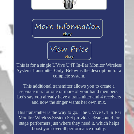
This is for a single UVive U4T In-Ear Monitor Wireless
System Transmitter Only. Below is the description for a
complete system.
This additional transmitter allows you to create a
separate mix for one or more of your band members.
Let's say you already have a transmitter and 4 receivers
and now the singer wants her own mix.
This transmitter is the way to go. The UVive U4 In-Ear
Monitor Wireless System Set provides clear sound for
stage performers just where they need it, which helps
boost your overall performance quality.