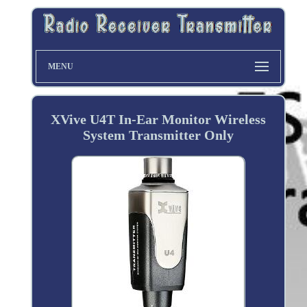
MENU
XVive U4T In-Ear Monitor Wireless
System Transmitter Only