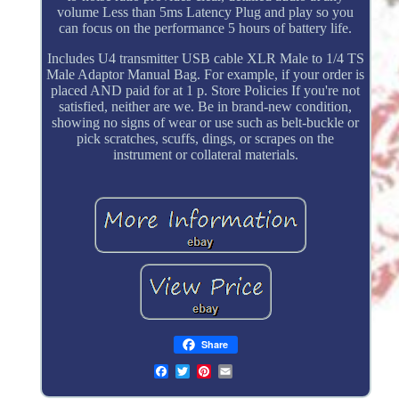
volume Less than 5ms Latency Plug and play so you
can focus on the performance 5 hours of battery life.
Includes U4 transmitter USB cable XLR Male to 1/4 TS
Male Adaptor Manual Bag. For example, if your order is
placed AND paid for at 1 p. Store Policies If you're not
satisfied, neither are we. Be in brand-new condition,
showing no signs of wear or use such as belt-buckle or
pick scratches, scuffs, dings, or scrapes on the
instrument or collateral materials.
Share