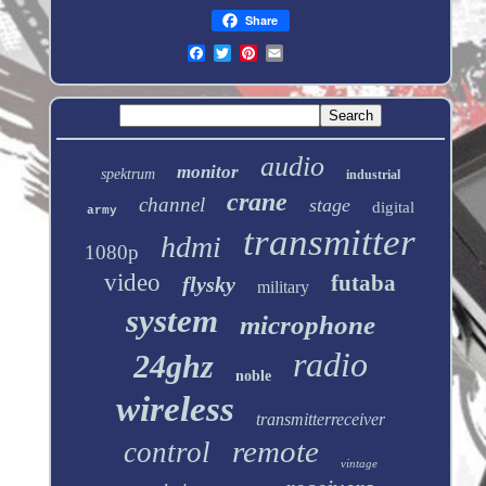
Share
audio
monitor
spektrum
industrial
crane
channel
stage
digital
army
transmitter
hdmi
1080p
video
futaba
flysky
military
system
microphone
radio
24ghz
noble
wireless
transmitterreceiver
remote
control
vintage