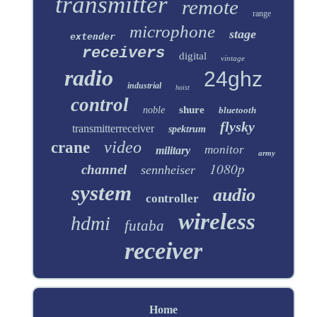
transmitter
remote
range
microphone
stage
extender
receivers
digital
vintage
radio
24ghz
industrial
hoist
control
shure
noble
bluetooth
flysky
transmitterreceiver
spektrum
video
crane
monitor
military
army
1080p
channel
sennheiser
system
audio
controller
wireless
hdmi
futaba
receiver
Home