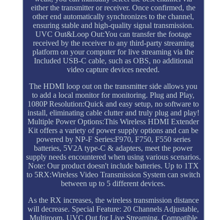
either the transmitter or receiver. Once confirmed, the
other end automatically synchronizes to the channel,
ensuring stable and high-quality signal transmission.
UVC Out&Loop Out:You can transfer the footage
received by the receiver to any third-party streaming
platform on your computer for live streaming via the
Included USB-C cable, such as OBS, no additional
video capture devices needed.
The HDMI loop out on the transmitter side allows you
to add a local monitor for monitoring. Plug and Play,
1080P Resolution:Quick and easy setup, no software to
install, eliminating cable clutter and truly plug and play!
Multiple Power Options:This Wireless HDMI Extender
Kit offers a variety of power supply options and can be
powered by NP-F Series:F970, F750, F550 series
batteries, 5V2A type-C & adapters, meet the power
supply needs encountered when using various scenarios.
Note: Our product doesn't include batteries. Up to 1TX
to 5RX:Wireless Video Transmission System can switch
between up to 5 different devices.
As the RX increases, the wireless transmission distance
will decrease. Special Feature: 20 Channels Adjustable,
Multiroom, UVC Out for Live Streaming. Compatible