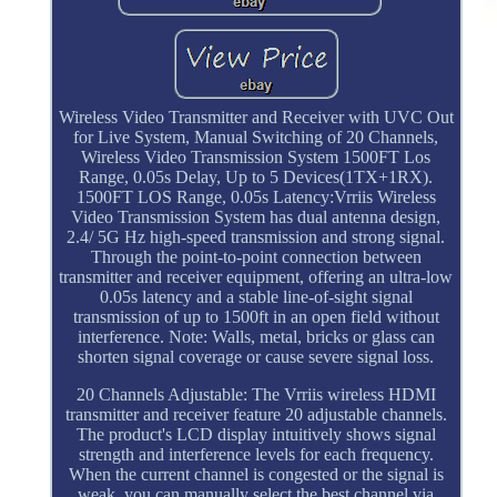
Wireless Video Transmitter and Receiver with UVC Out
for Live System, Manual Switching of 20 Channels,
Wireless Video Transmission System 1500FT Los
Range, 0.05s Delay, Up to 5 Devices(1TX+1RX).
1500FT LOS Range, 0.05s Latency:Vrriis Wireless
Video Transmission System has dual antenna design,
2.4/ 5G Hz high-speed transmission and strong signal.
Through the point-to-point connection between
transmitter and receiver equipment, offering an ultra-low
0.05s latency and a stable line-of-sight signal
transmission of up to 1500ft in an open field without
interference. Note: Walls, metal, bricks or glass can
shorten signal coverage or cause severe signal loss.
20 Channels Adjustable: The Vrriis wireless HDMI
transmitter and receiver feature 20 adjustable channels.
The product's LCD display intuitively shows signal
strength and interference levels for each frequency.
When the current channel is congested or the signal is
weak, you can manually select the best channel via