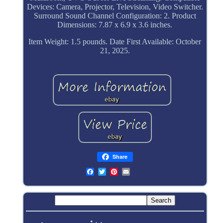
Devices: Camera, Projector, Television, Video Switcher.
Surround Sound Channel Configuration: 2. Product
Dimensions: 7.87 x 6.9 x 3.6 inches.
Item Weight: 1.5 pounds. Date First Available: October
21, 2025.
Share