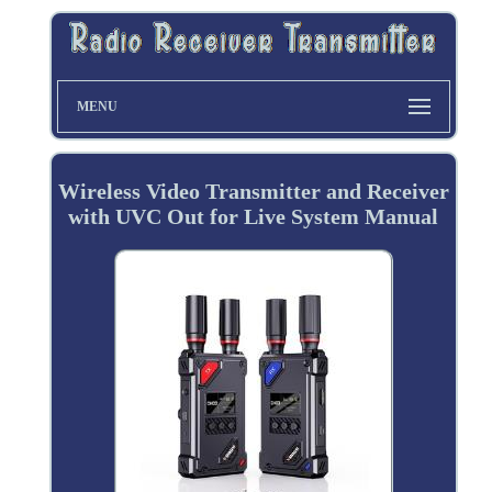
MENU
Wireless Video Transmitter and Receiver
with UVC Out for Live System Manual